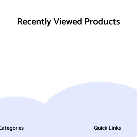
Recently Viewed Products
Categories
Quick Links