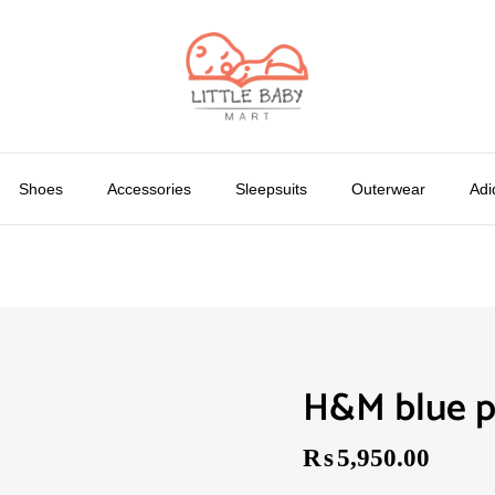
Shoes
Accessories
Sleepsuits
Outerwear
Adi
H&M blue p
₨
5,950.00