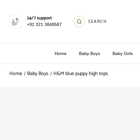
24/7 support
SEARCH
+92 321 3848587
Home
Baby Boys
Baby Girls
Home
Baby Boys
H&M blue puppy high tops