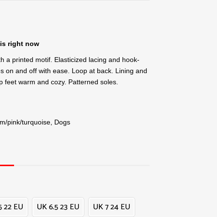
is right now
th a printed motif. Elasticized lacing and hook-
es on and off with ease. Loop at back. Lining and
eep feet warm and cozy. Patterned soles.
am/pink/turquoise, Dogs
5 22 EU
UK 6.5 23 EU
UK 7 24 EU