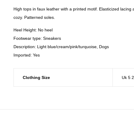
High tops in faux leather with a printed motif. Elasticized lacin
cozy. Patterned soles.
Heel Height: No heel
Footwear type: Sneakers
Description: Light blue/cream/pink/turquoise, Dogs
Imported: Yes
Clothing Size
Uk 5 