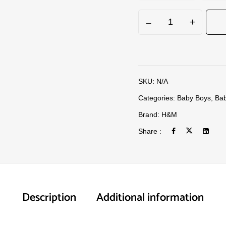
SKU:
N/A
Categories:
Baby Boys
,
Bab
Brand:
H&M
Share :
Description
Additional information