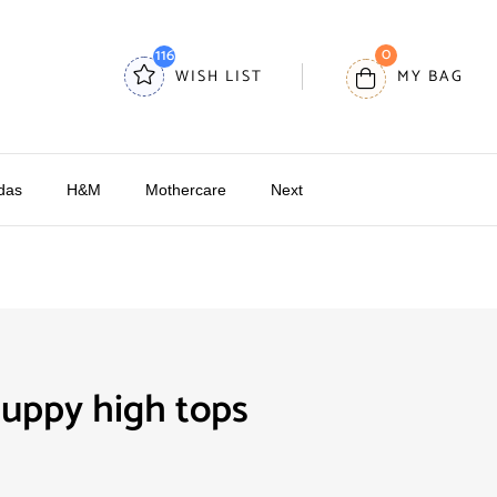
0
116
WISH LIST
MY BAG
das
H&M
Mothercare
Next
uppy high tops