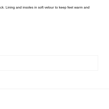
ack. Lining and insoles in soft velour to keep feet warm and