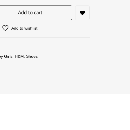
Add to cart
Add to wishlist
y Girls
,
H&M
,
Shoes