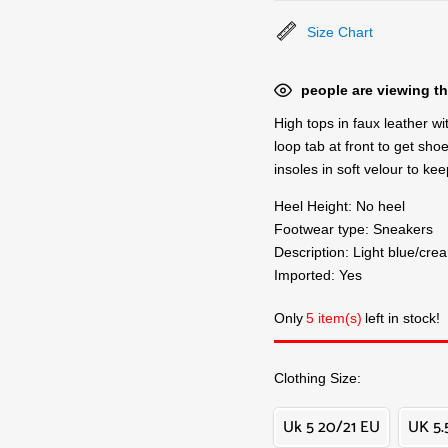
Size Chart
people are viewing th
High tops in faux leather wi
loop tab at front to get sho
insoles in soft velour to k
Heel Height: No heel
Footwear type: Sneakers
Description: Light blue/cre
Imported: Yes
Only
5 item(s)
left in stock!
Clothing Size
Uk 5 20/21 EU
UK 5.