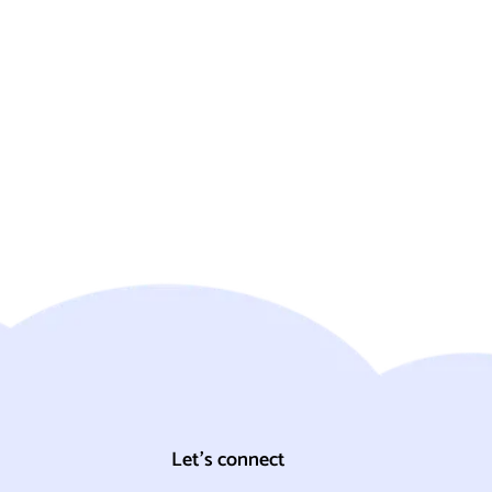
Let's connect