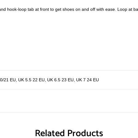
g and hook-loop tab at front to get shoes on and off with ease. Loop at b
20/21 EU
,
UK 5.5 22 EU
,
UK 6.5 23 EU
,
UK 7 24 EU
Related Products