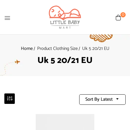
0
Home
Product Clothing Size
Uk 5 20/21 EU
Uk 5 20/21 EU
Sort By Latest