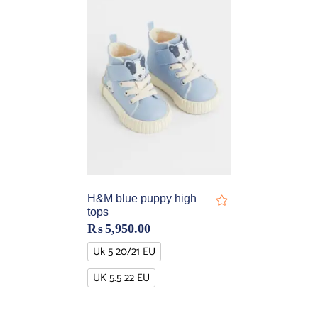
H&M blue puppy high
tops
₨
5,950.00
Uk 5 20/21 EU
UK 5.5 22 EU