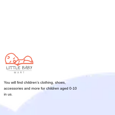
You will find children’s clothing, shoes,
accessories and more for children aged 0-10
in us.