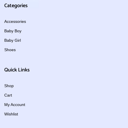
Categories
Accessories
Baby Boy
Baby Girl
Shoes
Quick Links
Shop
Cart
My Account
Wishlist