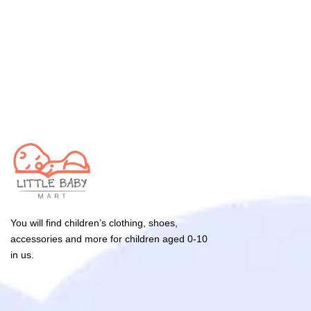
You will find children’s clothing, shoes,
accessories and more for children aged 0-10
in us.