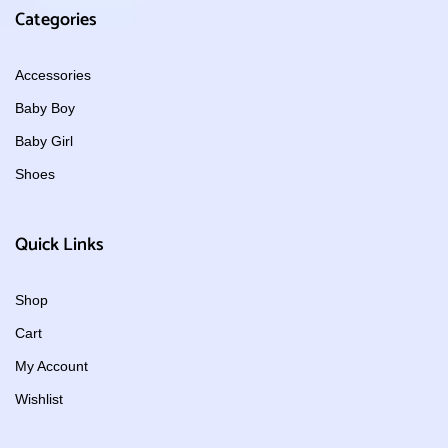
Categories
Accessories
Baby Boy
Baby Girl
Shoes
Quick Links
Shop
Cart
My Account
Wishlist