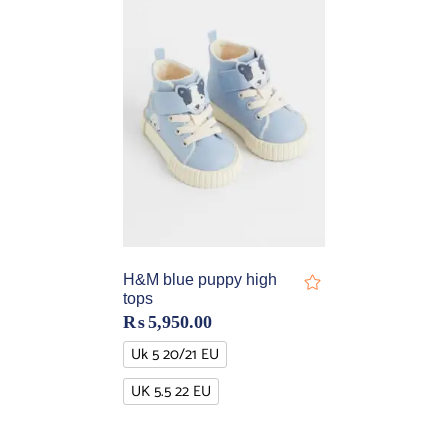
H&M blue puppy high
tops
₨
5,950.00
Uk 5 20/21 EU
UK 5.5 22 EU