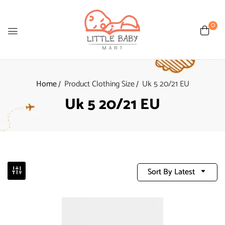
0
Home
Product Clothing Size
Uk 5 20/21 EU
Uk 5 20/21 EU
Sort By Latest