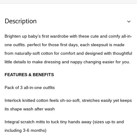
Description
Brighten up baby’s first wardrobe with these cute and comfy all-in-
one outfits. perfect for those first days, each sleepsuit is made
from naturally-soft cotton for comfort and designed with thoughtful
little details to make dressing and nappy changing easier for you.
FEATURES & BENEFITS
Pack of 3 all-in-one outfits
Interlock knitted cotton feels oh-so-soft, stretches easily yet keeps
its shape wash after wash
Integral scratch mitts to tuck tiny hands away (sizes up-to and
including 3-6 months)