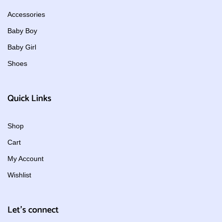
Accessories
Baby Boy
Baby Girl
Shoes
Quick Links
Shop
Cart
My Account
Wishlist
Let's connect