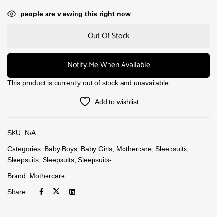
people are viewing this right now
Out Of Stock
Notify Me When Available
This product is currently out of stock and unavailable.
Add to wishlist
SKU:
N/A
Categories:
Baby Boys
,
Baby Girls
,
Mothercare
,
Sleepsuits
,
Sleepsuits
,
Sleepsuits
,
Sleepsuits-
Brand:
Mothercare
Share :