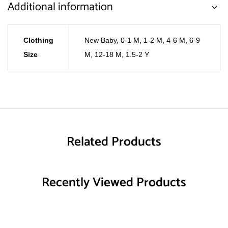
Additional information
Clothing
New Baby
,
0-1 M
,
1-2 M
,
4-6 M
,
6-9
Size
M
,
12-18 M
,
1.5-2 Y
Related Products
Recently Viewed Products