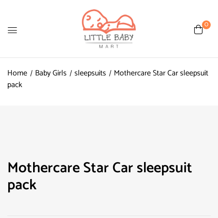
0
Home
Baby Girls
sleepsuits
Mothercare Star Car sleepsuit
pack
Mothercare Star Car sleepsuit
pack