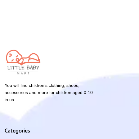
You will find children’s clothing, shoes,
accessories and more for children aged 0-10
in us.
Categories