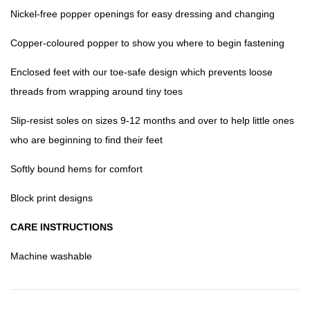
Nickel-free popper openings for easy dressing and changing
Copper-coloured popper to show you where to begin fastening
Enclosed feet with our toe-safe design which prevents loose
threads from wrapping around tiny toes
Slip-resist soles on sizes 9-12 months and over to help little ones
who are beginning to find their feet
Softly bound hems for comfort
Block print designs
CARE INSTRUCTIONS
Machine washable