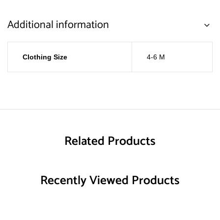
Additional information
Clothing Size
4-6 M
Related Products
Recently Viewed Products