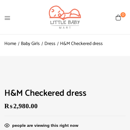
0
Home
Baby Girls
Dress
H&M Checkered dress
H&M Checkered dress
₨
2,980.00
people are viewing this right now