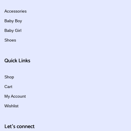
Accessories
Baby Boy
Baby Girl
Shoes
Quick Links
Shop
Cart
My Account
Wishlist
Let's connect