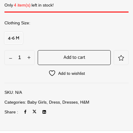
Only
4 item(s)
left in stock!
Clothing Size
4-6 M
Add to cart
Add to wishlist
SKU:
N/A
Categories:
Baby Girls
,
Dress
,
Dresses
,
H&M
Share :