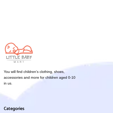
You will find children’s clothing, shoes,
accessories and more for children aged 0-10
in us.
Categories