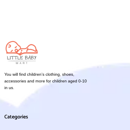
You will find children’s clothing, shoes,
accessories and more for children aged 0-10
in us.
Categories