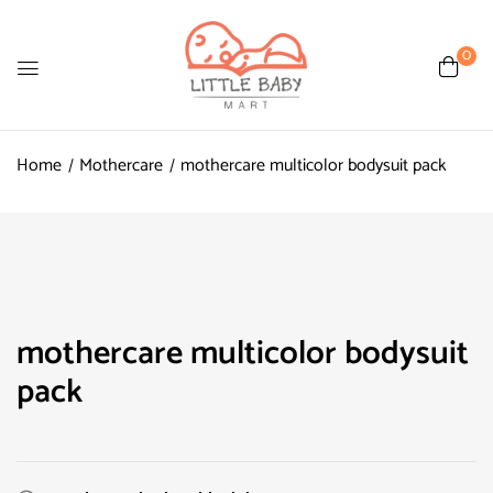
0
Home
Mothercare
mothercare multicolor bodysuit pack
mothercare multicolor bodysuit
pack