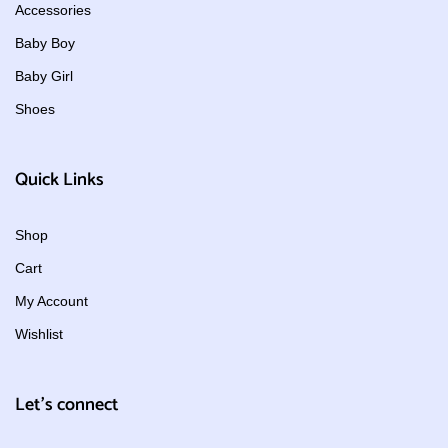
Accessories
Baby Boy
Baby Girl
Shoes
Quick Links
Shop
Cart
My Account
Wishlist
Let's connect