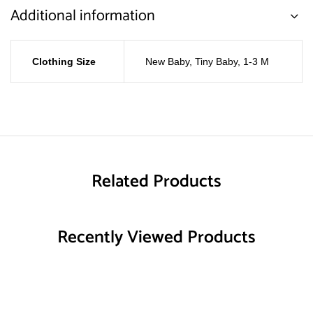
Additional information
Clothing Size
New Baby
,
Tiny Baby
,
1-3 M
Related Products
Recently Viewed Products