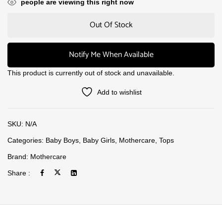
people are viewing this right now
Out Of Stock
Notify Me When Available
This product is currently out of stock and unavailable.
Add to wishlist
SKU:
N/A
Categories:
Baby Boys
,
Baby Girls
,
Mothercare
,
Tops
Brand:
Mothercare
Share :