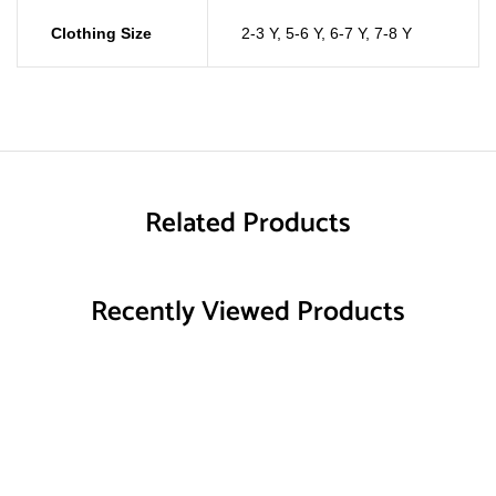
Clothing Size
2-3 Y
,
5-6 Y
,
6-7 Y
,
7-8 Y
Related Products
Recently Viewed Products