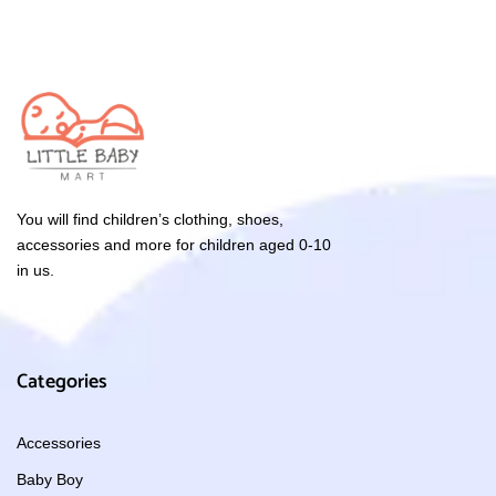
You will find children’s clothing, shoes,
accessories and more for children aged 0-10
in us.
Categories
Accessories
Baby Boy