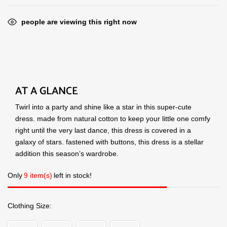
people are viewing this right now
AT A GLANCE
Twirl into a party and shine like a star in this super-cute
dress. made from natural cotton to keep your little one comfy
right until the very last dance, this dress is covered in a
galaxy of stars. fastened with buttons, this dress is a stellar
addition this season’s wardrobe.
Only
9 item(s)
left in stock!
Clothing Size