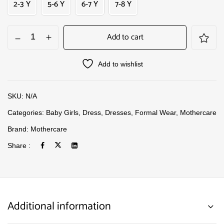
2-3 Y
5-6 Y
6-7 Y
7-8 Y
Add to cart
Add to wishlist
SKU:
N/A
Categories:
Baby Girls
,
Dress
,
Dresses
,
Formal Wear
,
Mothercare
Brand:
Mothercare
Share :
Additional information