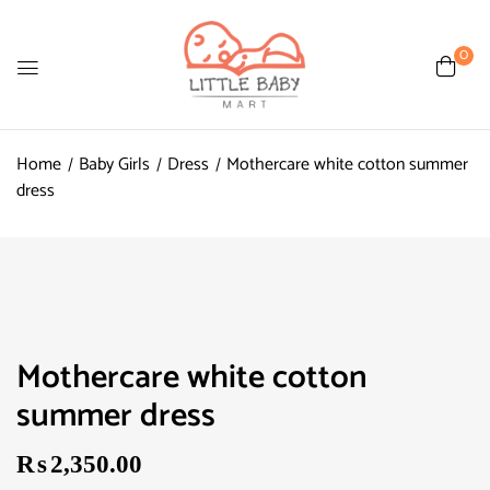
0
Home
Baby Girls
Dress
Mothercare white cotton summer
dress
Mothercare white cotton
summer dress
₨
2,350.00