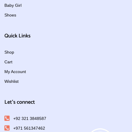
Baby Girl
Shoes
Quick Links
Shop
Cart
My Account
Wishlist
Let's connect
+92 321 3848587
+971 561347462