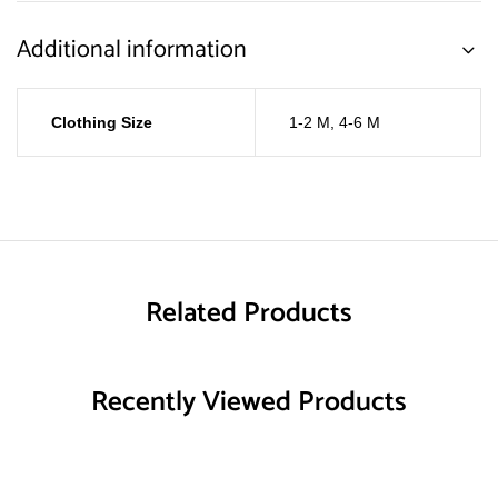
Additional information
Clothing Size
1-2 M
,
4-6 M
Related Products
Recently Viewed Products