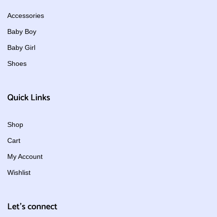
Accessories
Baby Boy
Baby Girl
Shoes
Quick Links
Shop
Cart
My Account
Wishlist
Let's connect