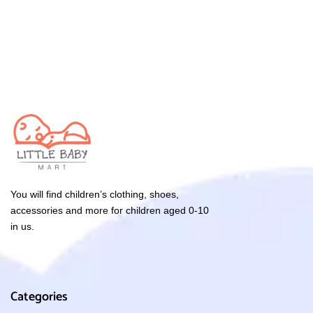
You will find children’s clothing, shoes,
accessories and more for children aged 0-10
in us.
Categories