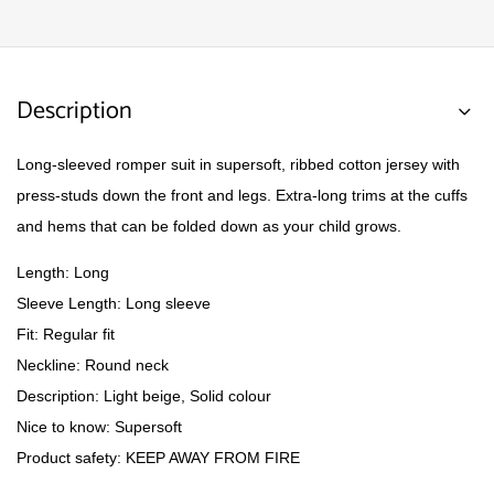
Description
Long-sleeved romper suit in supersoft, ribbed cotton jersey with
press-studs down the front and legs. Extra-long trims at the cuffs
and hems that can be folded down as your child grows.
Length: Long
Sleeve Length: Long sleeve
Fit: Regular fit
Neckline: Round neck
Description: Light beige, Solid colour
Nice to know: Supersoft
Product safety: KEEP AWAY FROM FIRE