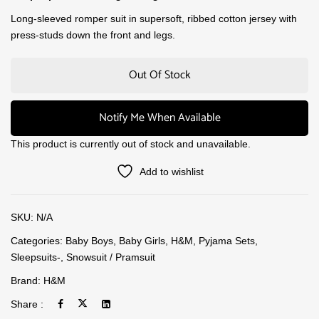
Long-sleeved romper suit in supersoft, ribbed cotton jersey with
press-studs down the front and legs.
Out Of Stock
Notify Me When Available
This product is currently out of stock and unavailable.
Add to wishlist
SKU:
N/A
Categories:
Baby Boys
,
Baby Girls
,
H&M
,
Pyjama Sets
,
Sleepsuits-
,
Snowsuit / Pramsuit
Brand:
H&M
Share :