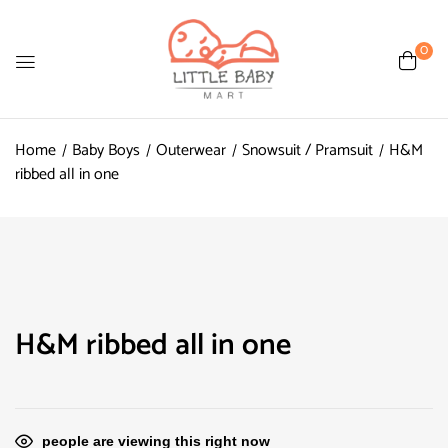
0
Home
Baby Boys
Outerwear
Snowsuit / Pramsuit
H&M
ribbed all in one
H&M ribbed all in one
people are viewing this right now