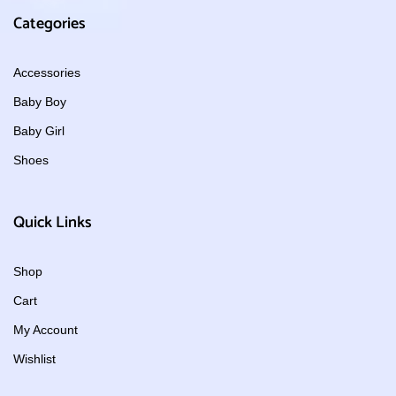
Categories
Accessories
Baby Boy
Baby Girl
Shoes
Quick Links
Shop
Cart
My Account
Wishlist