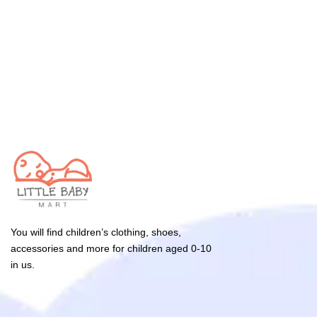
You will find children’s clothing, shoes,
accessories and more for children aged 0-10
in us.