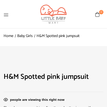
0
Home
Baby Girls
H&M Spotted pink jumpsuit
H&M Spotted pink jumpsuit
people are viewing this right now