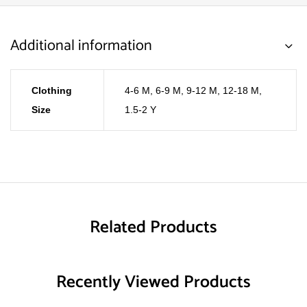
Additional information
Clothing
4-6 M
,
6-9 M
,
9-12 M
,
12-18 M
,
Size
1.5-2 Y
Related Products
Recently Viewed Products