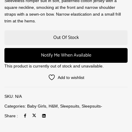
Sleeveless romper suit in soft, patterned cotton jersey with a
square neckline, smocking at the front and narrow shoulder
straps with a sewn-on bow. Narrow elastication and a small frill
trim at the hems.
Out Of Stock
Notify Me When Available
This product is currently out of stock and unavailable.
Add to wishlist
SKU:
N/A
Categories:
Baby Girls
,
H&M
,
Sleepsuits
,
Sleepsuits-
Share :