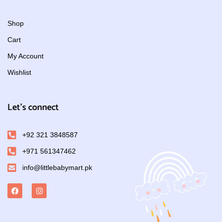
Shop
Cart
My Account
Wishlist
Let's connect
+92 321 3848587
+971 561347462
info@littlebabymart.pk