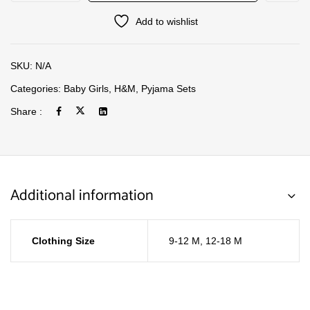
Add to wishlist
SKU:
N/A
Categories:
Baby Girls
,
H&M
,
Pyjama Sets
Share :
Additional information
Clothing Size
9-12 M
,
12-18 M