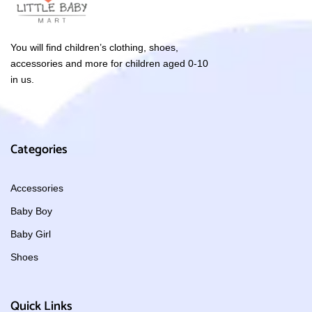
You will find children’s clothing, shoes,
accessories and more for children aged 0-10
in us.
Categories
Accessories
Baby Boy
Baby Girl
Shoes
Quick Links