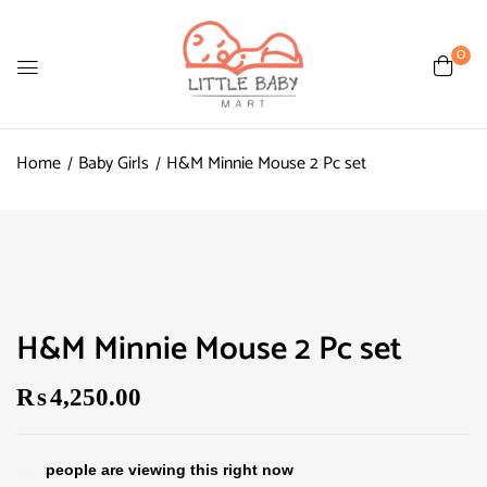
0
Home
Baby Girls
H&M Minnie Mouse 2 Pc set
H&M Minnie Mouse 2 Pc set
₨
4,250.00
people are viewing this right now