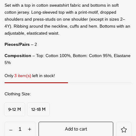
Set with a top in cotton sweatshirt fabric and bottoms in soft
cotton jersey. Long-sleeved top with a print-motif, dropped
shoulders and press-studs on one shoulder (except in sizes 2–
4Y). Ribbing around the neckline, cuffs and hem. Bottoms with an
adjustable, elasticated waist.
Pieces/Pairs
– 2
Composition
– Top: Cotton 100%, Bottom: Cotton 95%, Elastane
5%
Only
3 item(s)
left in stock!
Clothing Size
9-12 M
12-18 M
Add to cart