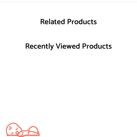
Related Products
Recently Viewed Products