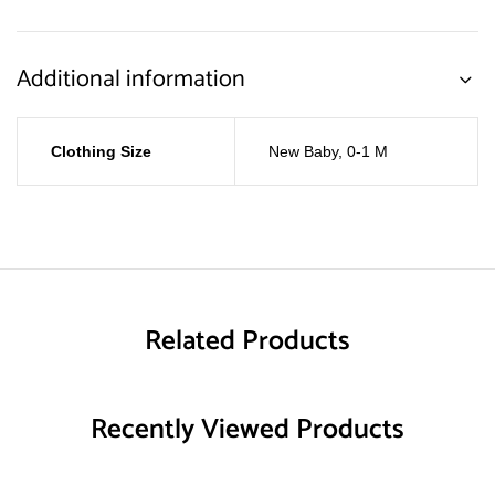
Additional information
Clothing Size
New Baby
,
0-1 M
Related Products
Recently Viewed Products