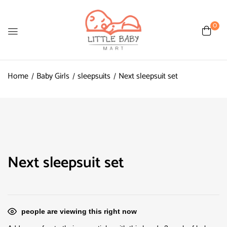
0
Home
Baby Girls
sleepsuits
Next sleepsuit set
Next sleepsuit set
people are viewing this right now