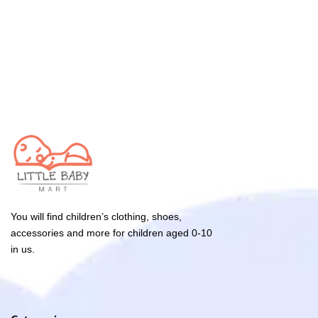
You will find children’s clothing, shoes,
accessories and more for children aged 0-10
in us.