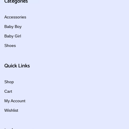
Categories
Accessories
Baby Boy
Baby Girl
Shoes
Quick Links
Shop
Cart
My Account
Wishlist