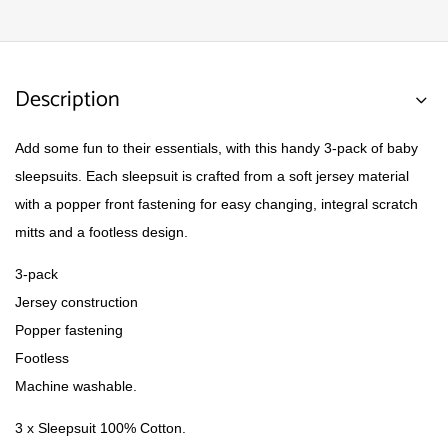
Description
Add some fun to their essentials, with this handy 3-pack of baby
sleepsuits. Each sleepsuit is crafted from a soft jersey material
with a popper front fastening for easy changing, integral scratch
mitts and a footless design.
3-pack
Jersey construction
Popper fastening
Footless
Machine washable.
3 x Sleepsuit 100% Cotton.