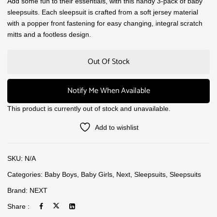
Add some fun to their essentials, with this handy 3-pack of baby
sleepsuits. Each sleepsuit is crafted from a soft jersey material
with a popper front fastening for easy changing, integral scratch
mitts and a footless design.
Out Of Stock
Notify Me When Available
This product is currently out of stock and unavailable.
Add to wishlist
SKU:
N/A
Categories:
Baby Boys
,
Baby Girls
,
Next
,
Sleepsuits
,
Sleepsuits
Brand:
NEXT
Share :