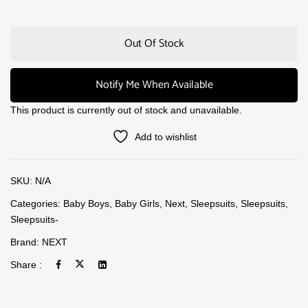
Out Of Stock
Notify Me When Available
This product is currently out of stock and unavailable.
Add to wishlist
SKU:
N/A
Categories:
Baby Boys
,
Baby Girls
,
Next
,
Sleepsuits
,
Sleepsuits
,
Sleepsuits-
Brand:
NEXT
Share :