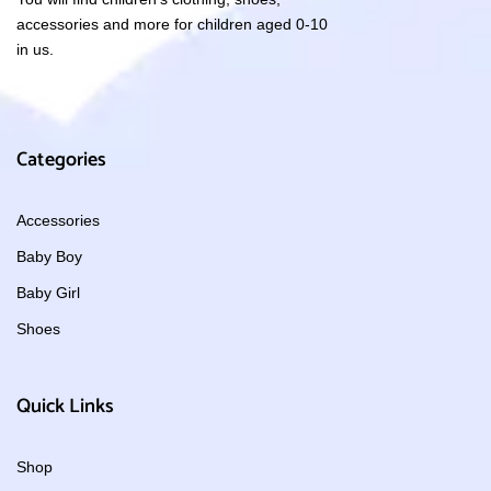
accessories and more for children aged 0-10
in us.
Categories
Accessories
Baby Boy
Baby Girl
Shoes
Quick Links
Shop