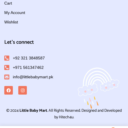
Cart
My Account
Wishlist
Let's connect
+92 321 3848587
+971 561347462
info@littlebabymart.pk
© 2024
Little Baby Mart
. All Rights Reserved. Designed and Developed
by Hitech4u.