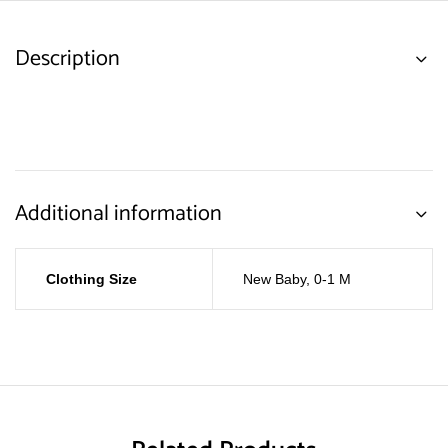
Description
Additional information
Clothing Size
New Baby
,
0-1 M