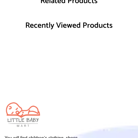
Related Products
Recently Viewed Products
You will find children’s clothing, shoes,