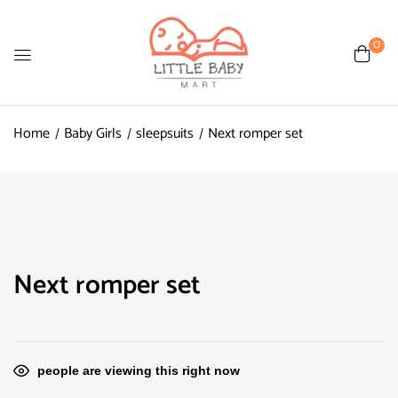
0
Home
Baby Girls
sleepsuits
Next romper set
Next romper set
people are viewing this right now