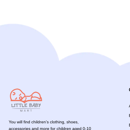
You will find children’s clothing, shoes,
accessories and more for children aged 0-10