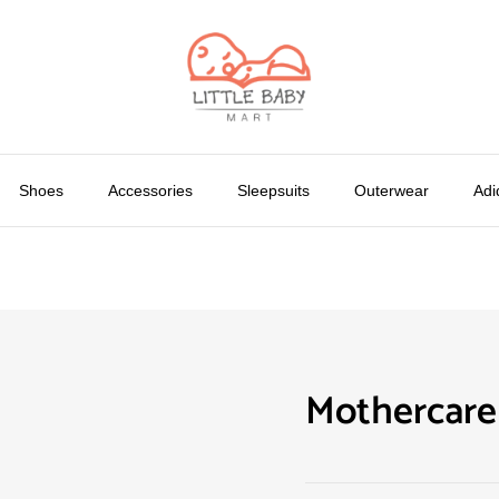
Shoes
Accessories
Sleepsuits
Outerwear
Adi
Mothercare 