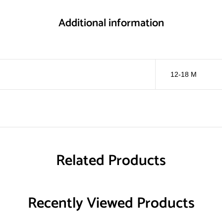
Additional information
12-18 M
Related Products
Recently Viewed Products