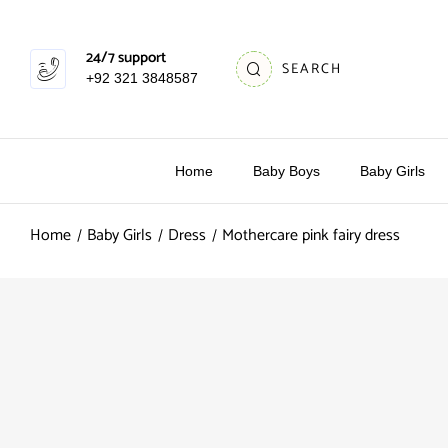
24/7 support
SEARCH
+92 321 3848587
Home
Baby Boys
Baby Girls
Home
Baby Girls
Dress
Mothercare pink fairy dress