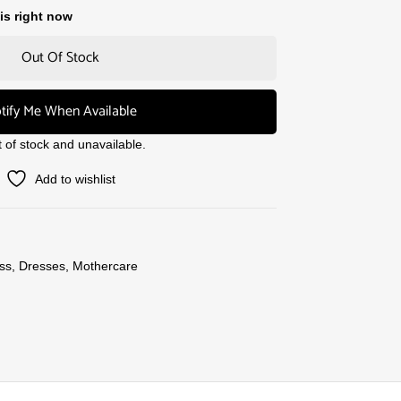
is right now
Out Of Stock
tify Me When Available
t of stock and unavailable.
Add to wishlist
ss
,
Dresses
,
Mothercare