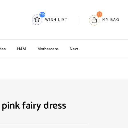
0
116
WISH LIST
MY BAG
das
H&M
Mothercare
Next
pink fairy dress