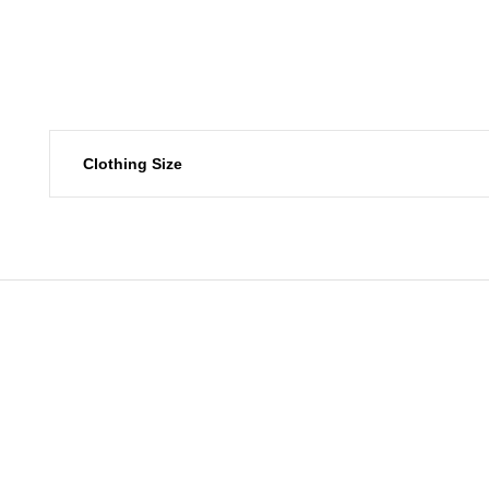
Clothing Size