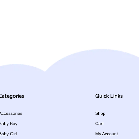
Categories
Quick Links
Accessories
Shop
Baby Boy
Cart
Baby Girl
My Account