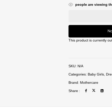
people are viewing th
No
This product is currently ou
SKU:
N/A
Categories:
Baby Girls
,
Dre
Brand:
Mothercare
Share :