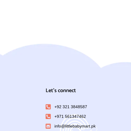
Let's connect
+92 321 3848587
+971 561347462
info@littlebabymart.pk