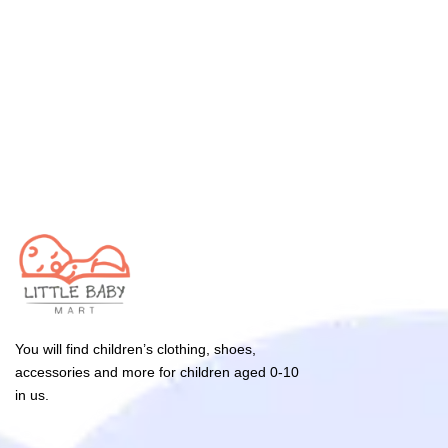
You will find children’s clothing, shoes,
accessories and more for children aged 0-10
in us.