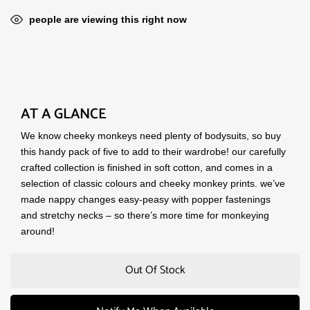
people are viewing this right now
AT A GLANCE
We know cheeky monkeys need plenty of bodysuits, so buy
this handy pack of five to add to their wardrobe! our carefully
crafted collection is finished in soft cotton, and comes in a
selection of classic colours and cheeky monkey prints. we’ve
made nappy changes easy-peasy with popper fastenings
and stretchy necks – so there’s more time for monkeying
around!
Out Of Stock