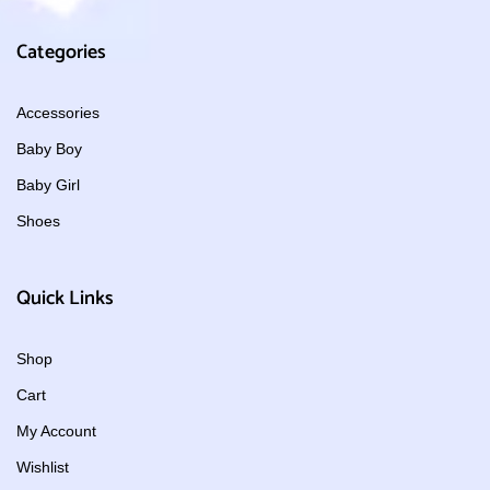
Categories
Accessories
Baby Boy
Baby Girl
Shoes
Quick Links
Shop
Cart
My Account
Wishlist