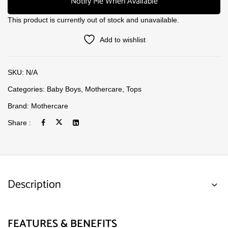
Notify Me When Available
This product is currently out of stock and unavailable.
Add to wishlist
SKU:
N/A
Categories:
Baby Boys
,
Mothercare
,
Tops
Brand:
Mothercare
Share :
Description
FEATURES & BENEFITS