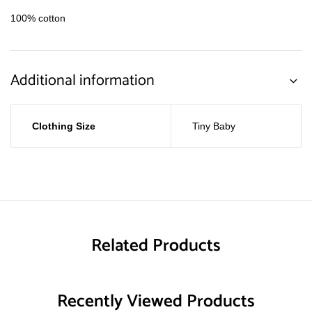
100% cotton
Additional information
Clothing Size
Tiny Baby
Related Products
Recently Viewed Products