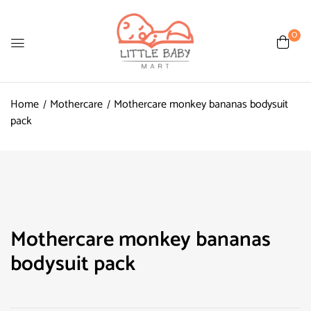
0
Home
Mothercare
Mothercare monkey bananas bodysuit
pack
Mothercare monkey bananas
bodysuit pack