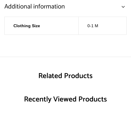
Additional information
Clothing Size
0-1 M
Related Products
Recently Viewed Products