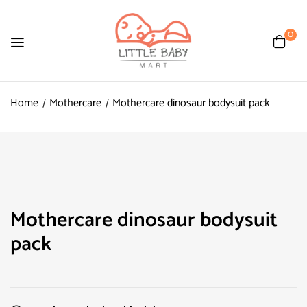
0
Home
Mothercare
Mothercare dinosaur bodysuit pack
Mothercare dinosaur bodysuit
pack