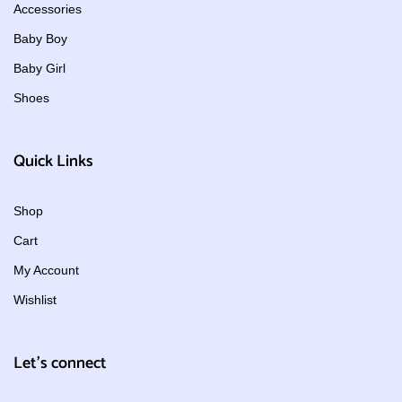
Accessories
Baby Boy
Baby Girl
Shoes
Quick Links
Shop
Cart
My Account
Wishlist
Let's connect