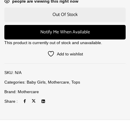
people are viewing this right now
Out Of Stock
Notify Me When Available
This product is currently out of stock and unavailable.
Add to wishlist
SKU:
N/A
Categories:
Baby Girls
,
Mothercare
,
Tops
Brand:
Mothercare
Share :