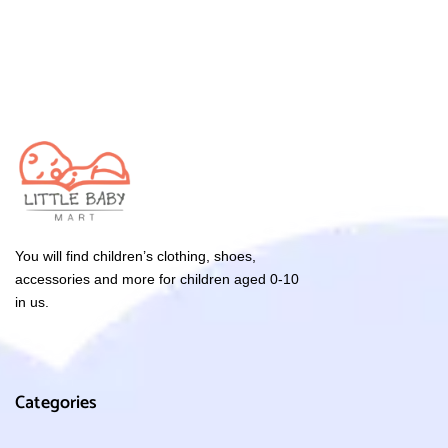
You will find children’s clothing, shoes,
accessories and more for children aged 0-10
in us.
Categories