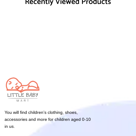
Recently Viewed Products
You will find children’s clothing, shoes,
accessories and more for children aged 0-10
in us.