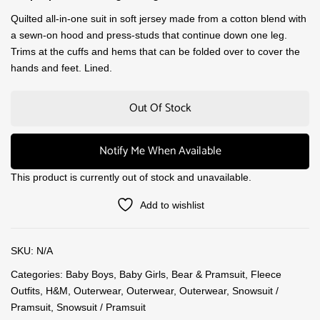
Quilted all-in-one suit in soft jersey made from a cotton blend with
a sewn-on hood and press-studs that continue down one leg.
Trims at the cuffs and hems that can be folded over to cover the
hands and feet. Lined.
Out Of Stock
Notify Me When Available
This product is currently out of stock and unavailable.
Add to wishlist
SKU:
N/A
Categories:
Baby Boys
,
Baby Girls
,
Bear & Pramsuit
,
Fleece
Outfits
,
H&M
,
Outerwear
,
Outerwear
,
Outerwear
,
Snowsuit /
Pramsuit
,
Snowsuit / Pramsuit