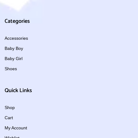
Categories
Accessories
Baby Boy
Baby Girl
Shoes
Quick Links
Shop
Cart
My Account