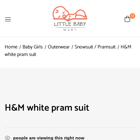
0
Home
Baby Girls
Outerwear
Snowsuit / Pramsuit
H&M
white pram suit
H&M white pram suit
people are viewing this right now