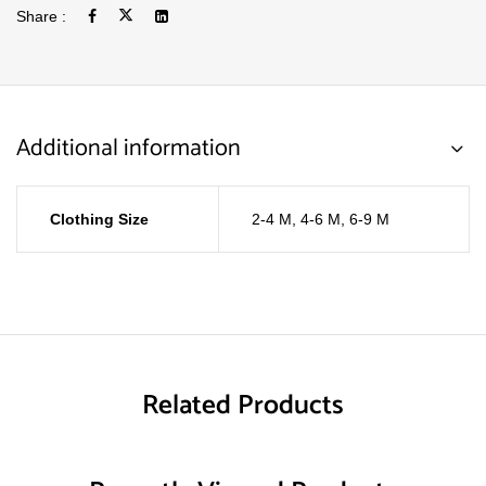
Share :
Additional information
Clothing Size
2-4 M
,
4-6 M
,
6-9 M
Related Products