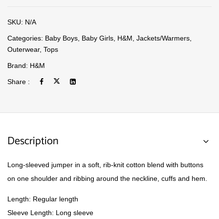
SKU:
N/A
Categories:
Baby Boys
,
Baby Girls
,
H&M
,
Jackets/Warmers
,
Outerwear
,
Tops
Brand:
H&M
Share :
Description
Long-sleeved jumper in a soft, rib-knit cotton blend with buttons
on one shoulder and ribbing around the neckline, cuffs and hem.
Length: Regular length
Sleeve Length: Long sleeve