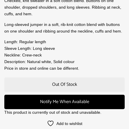
Checked, knit sweater in a soft cotton blend. Buttons on one
shoulder, dropped shoulders, and long sleeves. Ribbing at neck,
cuffs, and hem.
Long-sleeved jumper in a soft, rib-knit cotton blend with buttons
on one shoulder and ribbing around the neckline, cuffs and hem.
Length: Regular length
Sleeve Length: Long sleeve
Neckline: Crew-neck
Description: Natural white, Solid colour
Price in store and online can be different.
Out Of Stock
Notify Me When Available
This product is currently out of stock and unavailable.
Add to wishlist