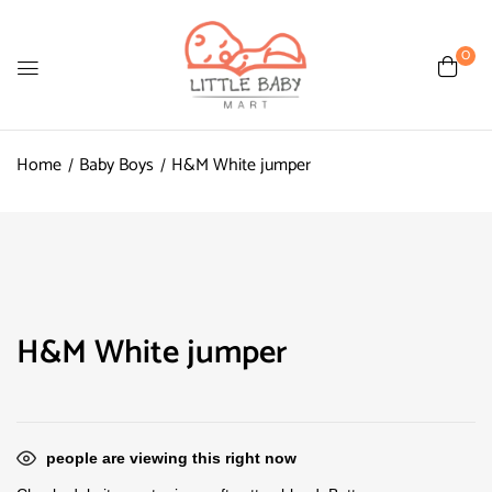
0
Home
Baby Boys
H&M White jumper
H&M White jumper
people are viewing this right now