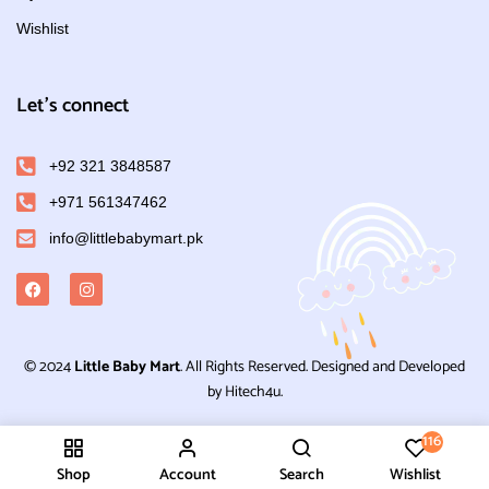
Wishlist
Let's connect
+92 321 3848587
+971 561347462
info@littlebabymart.pk
© 2024
Little Baby Mart
. All Rights Reserved. Designed and Developed
by Hitech4u.
116
Shop
Account
Search
Wishlist