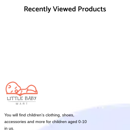
Recently Viewed Products
You will find children’s clothing, shoes,
accessories and more for children aged 0-10
in us.