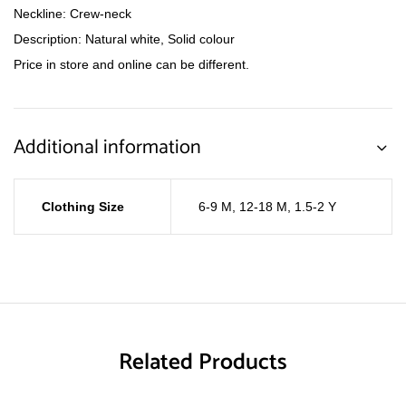
Neckline: Crew-neck
Description: Natural white, Solid colour
Price in store and online can be different.
Additional information
Clothing Size
6-9 M
,
12-18 M
,
1.5-2 Y
Related Products