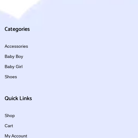
Categories
Accessories
Baby Boy
Baby Girl
Shoes
Quick Links
Shop
Cart
My Account