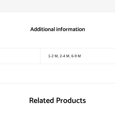
Additional information
1-2 M
,
2-4 M
,
6-9 M
Related Products