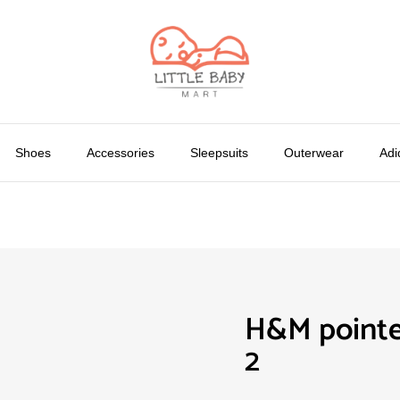
Shoes
Accessories
Sleepsuits
Outerwear
Adi
H&M pointe
2