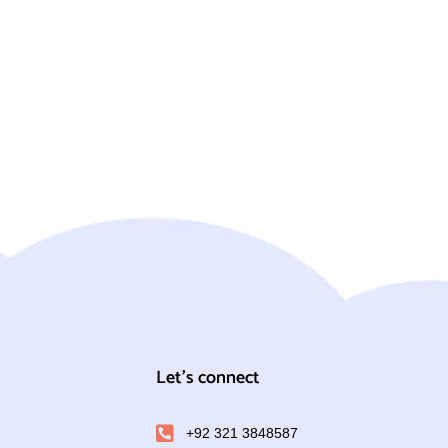
Let's connect
+92 321 3848587