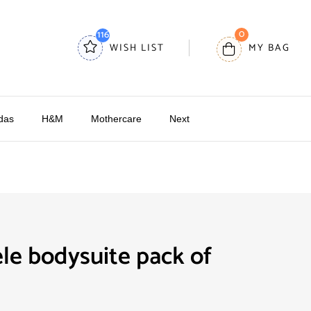
0
116
WISH LIST
MY BAG
das
H&M
Mothercare
Next
le bodysuite pack of