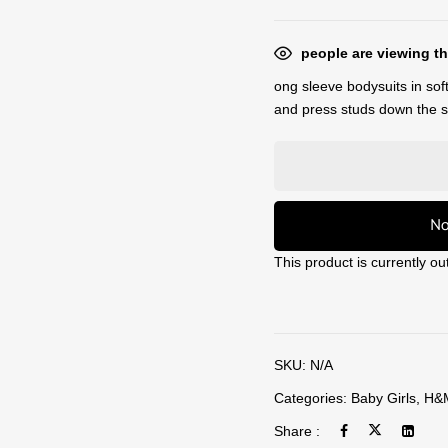
people are viewing th
ong sleeve bodysuits in soft
and press studs down the si
No
This product is currently ou
SKU:
N/A
Categories:
Baby Girls
,
H&
Share :