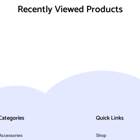
Recently Viewed Products
Categories
Quick Links
Accessories
Shop