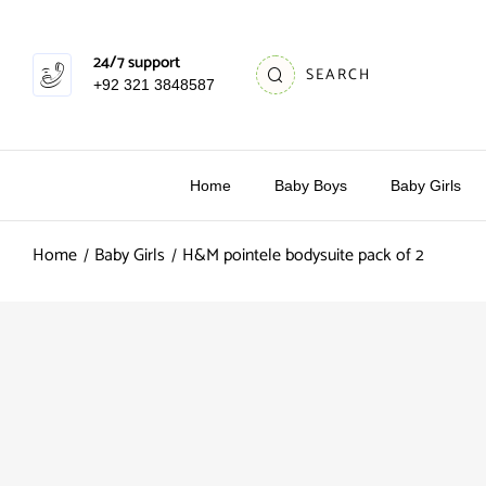
24/7 support
SEARCH
+92 321 3848587
Home
Baby Boys
Baby Girls
Home
Baby Girls
H&M pointele bodysuite pack of 2