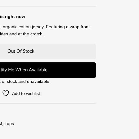
is right now
, organic cotton jersey. Featuring a wrap front
des and at the crotch.
Out Of Stock
tify Me When Available
t of stock and unavailable.
Add to wishlist
M
,
Tops