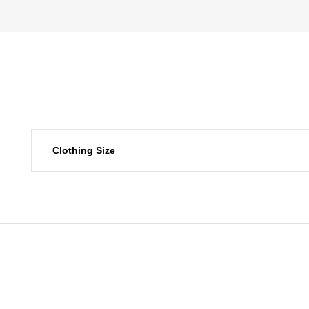
Clothing Size