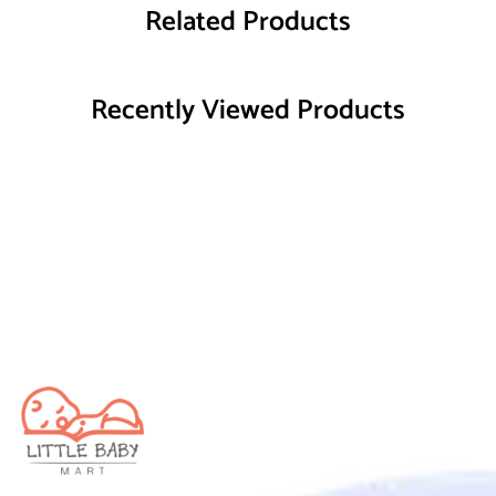
Related Products
Recently Viewed Products