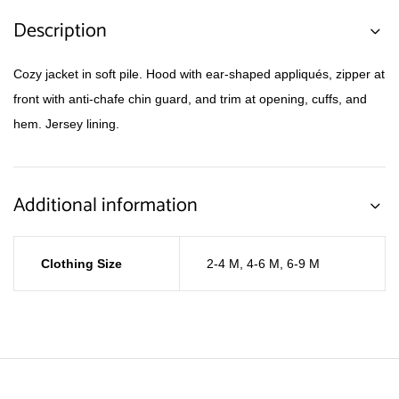
Description
Cozy jacket in soft pile. Hood with ear-shaped appliqués, zipper at
front with anti-chafe chin guard, and trim at opening, cuffs, and
hem. Jersey lining.
Additional information
Clothing Size
2-4 M
,
4-6 M
,
6-9 M