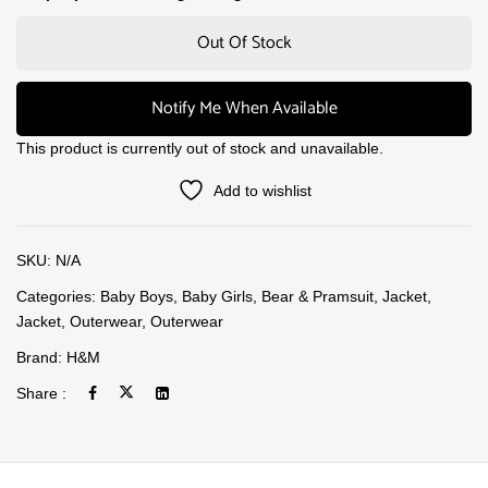
Out Of Stock
Notify Me When Available
This product is currently out of stock and unavailable.
Add to wishlist
SKU:
N/A
Categories:
Baby Boys
,
Baby Girls
,
Bear & Pramsuit
,
Jacket
,
Jacket
,
Outerwear
,
Outerwear
Brand:
H&M
Share :