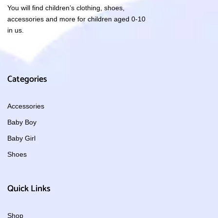
You will find children’s clothing, shoes,
accessories and more for children aged 0-10
in us.
Categories
Accessories
Baby Boy
Baby Girl
Shoes
Quick Links
Shop