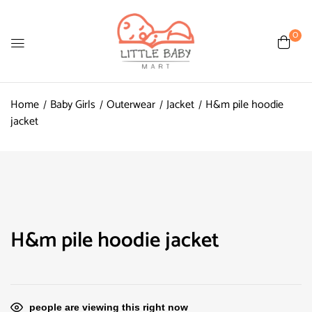
0
Home
Baby Girls
Outerwear
Jacket
H&m pile hoodie
jacket
H&m pile hoodie jacket
people are viewing this right now