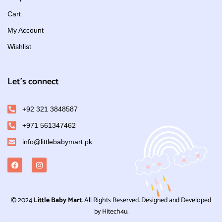
Cart
My Account
Wishlist
Let's connect
+92 321 3848587
+971 561347462
info@littlebabymart.pk
© 2024
Little Baby Mart
. All Rights Reserved. Designed and Developed
by Hitech4u.