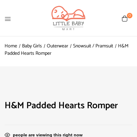
0
Home
Baby Girls
Outerwear
Snowsuit / Pramsuit
H&M
Padded Hearts Romper
H&M Padded Hearts Romper
people are viewing this right now