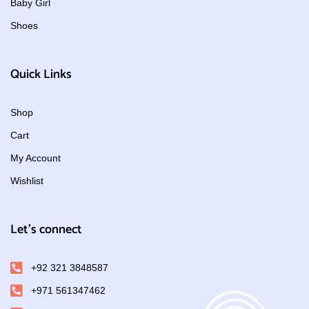
Baby Girl
Shoes
Quick Links
Shop
Cart
My Account
Wishlist
Let's connect
+92 321 3848587
+971 561347462