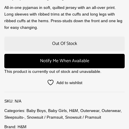
All-in-one pyjamas in soft, quilted jersey with an all-over print.
Long sleeves with ribbed trims at the cuffs and long legs with
ribbed cuffs at the hems. Press-studs down the front and one leg
for easy changing.
Out Of Stock
Notify Me When Available
This product is currently out of stock and unavailable.
Add to wishlist
SKU:
N/A
Categories:
Baby Boys
,
Baby Girls
,
H&M
,
Outerwear
,
Outerwear
,
Sleepsuits-
,
Snowsuit / Pramsuit
,
Snowsuit / Pramsuit
Brand:
H&M