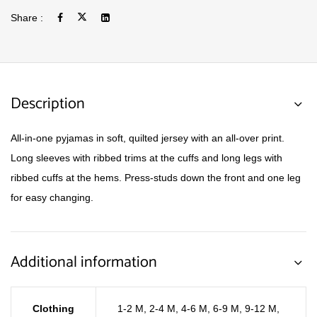
Share :
Description
All-in-one pyjamas in soft, quilted jersey with an all-over print.
Long sleeves with ribbed trims at the cuffs and long legs with
ribbed cuffs at the hems. Press-studs down the front and one leg
for easy changing.
Additional information
Clothing
1-2 M
,
2-4 M
,
4-6 M
,
6-9 M
,
9-12 M
,