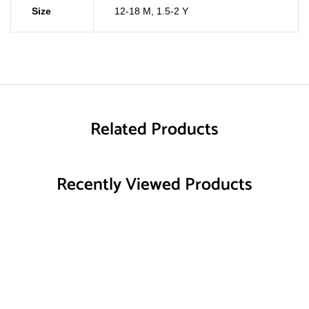
Size
12-18 M
,
1.5-2 Y
Related Products
Recently Viewed Products