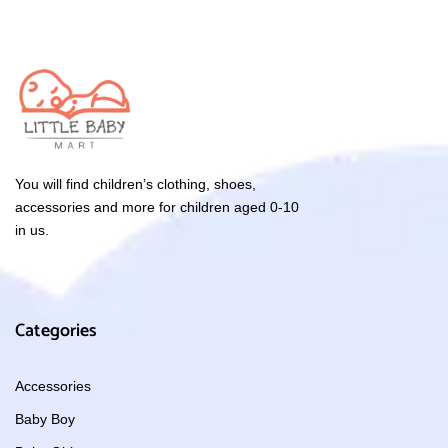
You will find children’s clothing, shoes,
accessories and more for children aged 0-10
in us.
Categories
Accessories
Baby Boy