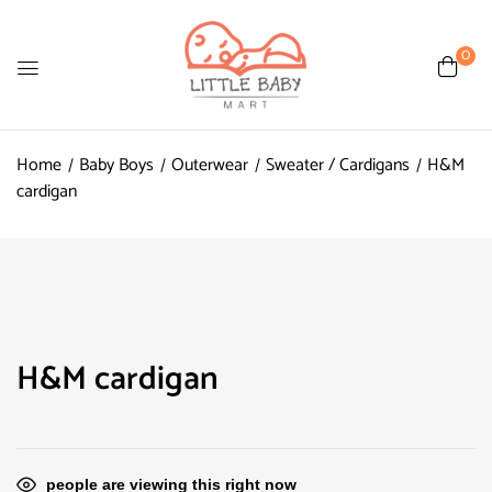
0
Home
Baby Boys
Outerwear
Sweater / Cardigans
H&M
cardigan
H&M cardigan
people are viewing this right now