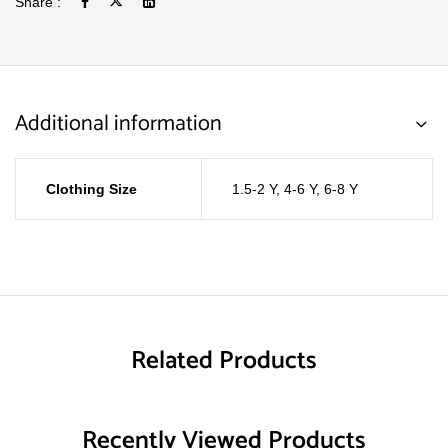
Share :
Additional information
Clothing Size
1.5-2 Y
,
4-6 Y
,
6-8 Y
Related Products
Recently Viewed Products