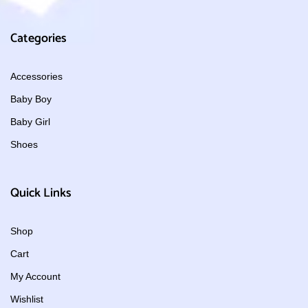
Categories
Accessories
Baby Boy
Baby Girl
Shoes
Quick Links
Shop
Cart
My Account
Wishlist