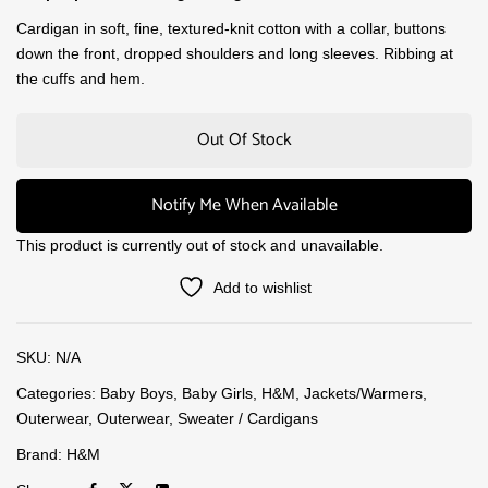
Cardigan in soft, fine, textured-knit cotton with a collar, buttons
down the front, dropped shoulders and long sleeves. Ribbing at
the cuffs and hem.
Out Of Stock
Notify Me When Available
This product is currently out of stock and unavailable.
Add to wishlist
SKU:
N/A
Categories:
Baby Boys
,
Baby Girls
,
H&M
,
Jackets/Warmers
,
Outerwear
,
Outerwear
,
Sweater / Cardigans
Brand:
H&M