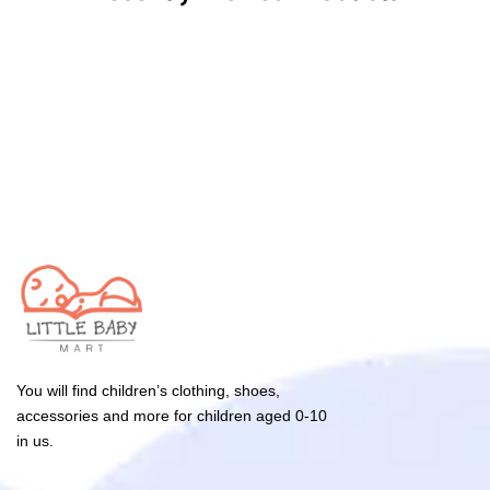
You will find children’s clothing, shoes,
accessories and more for children aged 0-10
in us.