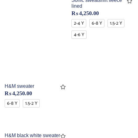
Sonic sweatshirt fleece
lined
₨
4,250.00
2-4 Y
6-8 Y
1.5-2 Y
4-6 Y
H&M sweater
₨
4,250.00
6-8 Y
1.5-2 Y
H&M black white sweater