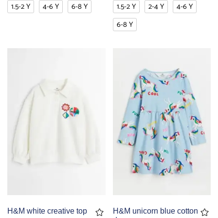
1.5-2 Y
4-6 Y
6-8 Y
1.5-2 Y
2-4 Y
4-6 Y
6-8 Y
H&M white creative top
H&M unicorn blue cotton