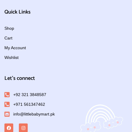
Quick Links
Shop
Cart
My Account
Wishlist
Let's connect
+92 321 3848587
+971 561347462
info@littlebabymart.pk