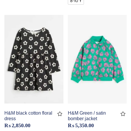
8-10 Y
H&M black cotton floral
H&M Green / satin
dress
bomber jacket
₨
2,850.00
₨
5,350.00