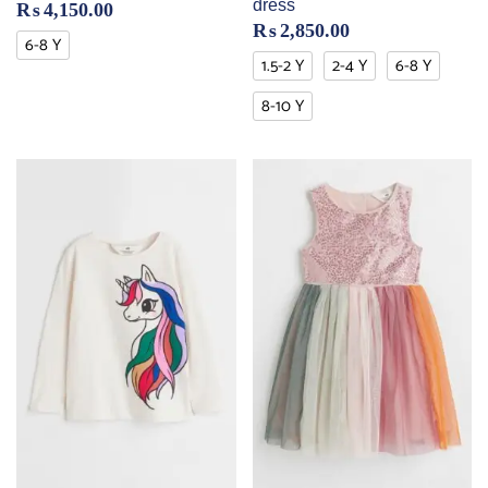
dress
₨
4,150.00
₨
2,850.00
6-8 Y
1.5-2 Y
2-4 Y
6-8 Y
8-10 Y