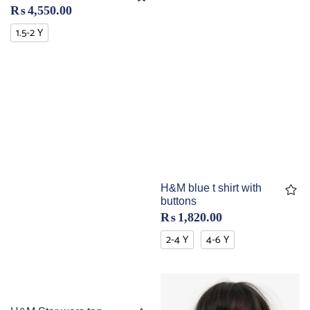
₨
4,550.00
1.5-2 Y
H&M blue t shirt with
buttons
₨
1,820.00
2-4 Y
4-6 Y