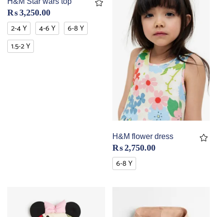
H&M Star wars top
₨
3,250.00
2-4 Y
4-6 Y
6-8 Y
1.5-2 Y
H&M flower dress
₨
2,750.00
6-8 Y