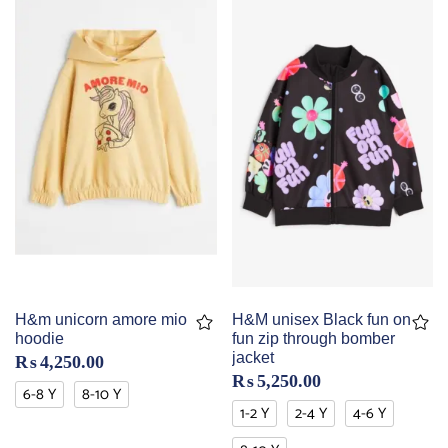
H&m unicorn amore mio
H&M unisex Black fun on
hoodie
fun zip through bomber
jacket
₨
4,250.00
₨
5,250.00
6-8 Y
8-10 Y
1-2 Y
2-4 Y
4-6 Y