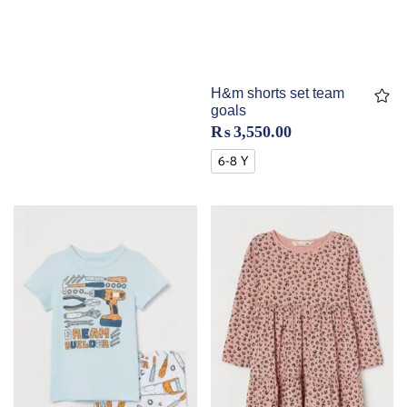
H&m shorts set team
goals
₨
3,550.00
6-8 Y