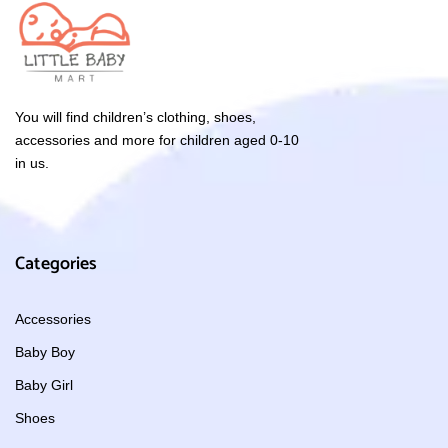
You will find children’s clothing, shoes,
accessories and more for children aged 0-10
in us.
Categories
Accessories
Baby Boy
Baby Girl
Shoes