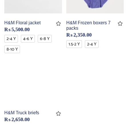
H&M Floral jacket
H&M Frozen boxers 7
packs
₨
5,500.00
₨
2,350.00
2-4 Y
4-6 Y
6-8 Y
1.5-2 Y
2-4 Y
8-10 Y
H&M Truck briefs
₨
2,650.00