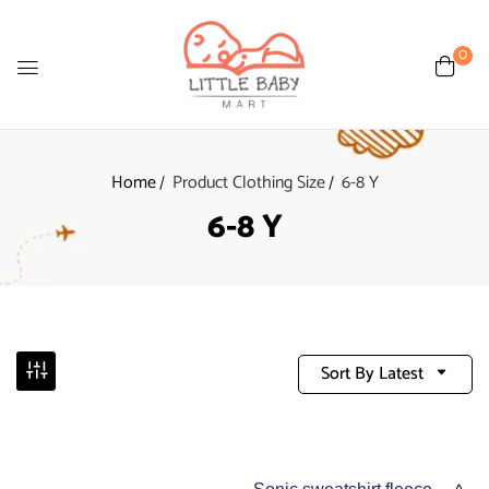
0
Home
Product Clothing Size
6-8 Y
6-8 Y
Sort By Latest