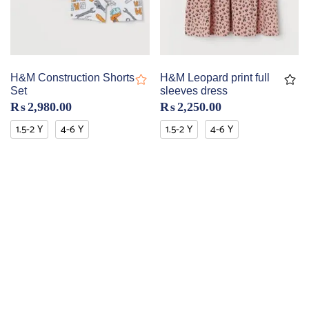
H&M Construction Shorts
H&M Leopard print full
Set
sleeves dress
₨
2,980.00
₨
2,250.00
1.5-2 Y
4-6 Y
1.5-2 Y
4-6 Y