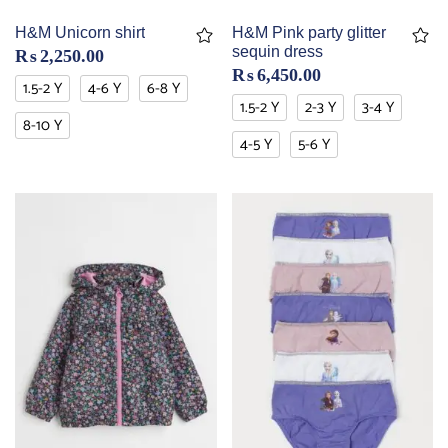
H&M Unicorn shirt
H&M Pink party glitter
sequin dress
₨
2,250.00
₨
6,450.00
1.5-2 Y
4-6 Y
6-8 Y
1.5-2 Y
2-3 Y
3-4 Y
8-10 Y
4-5 Y
5-6 Y