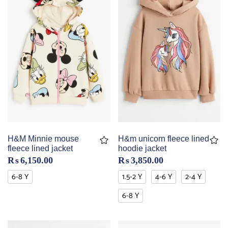
H&M Minnie mouse
H&m unicorn fleece lined
fleece lined jacket
hoodie jacket
₨
6,150.00
₨
3,850.00
6-8 Y
1.5-2 Y
4-6 Y
2-4 Y
6-8 Y