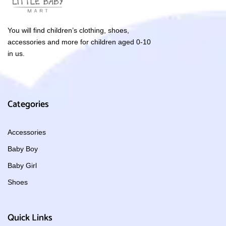
You will find children’s clothing, shoes,
accessories and more for children aged 0-10
in us.
Categories
Accessories
Baby Boy
Baby Girl
Shoes
Quick Links