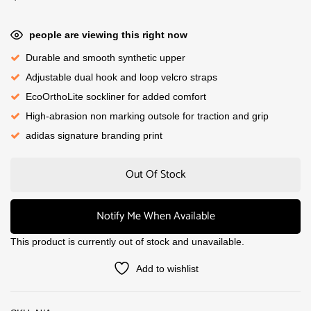
people are viewing this right now
Durable and smooth synthetic upper
Adjustable dual hook and loop velcro straps
EcoOrthoLite sockliner for added comfort
High-abrasion non marking outsole for traction and grip
adidas signature branding print
Out Of Stock
Notify Me When Available
This product is currently out of stock and unavailable.
Add to wishlist