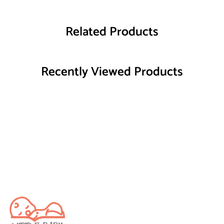
Related Products
Recently Viewed Products