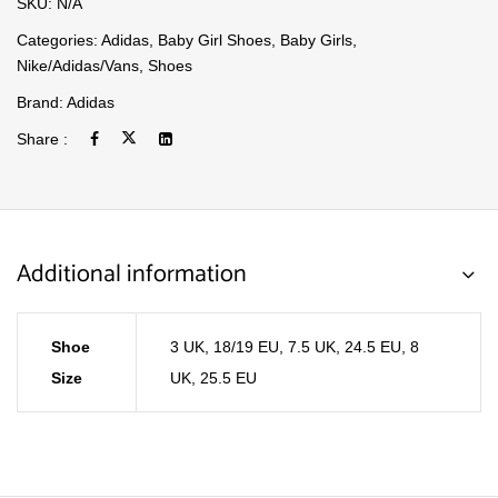
SKU:
N/A
Categories:
Adidas
,
Baby Girl Shoes
,
Baby Girls
,
Nike/Adidas/Vans
,
Shoes
Brand:
Adidas
Share :
Additional information
Shoe
3 UK, 18/19 EU
,
7.5 UK, 24.5 EU
,
8
Size
UK, 25.5 EU