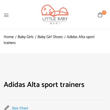
0
Home
Baby Girls
Baby Girl Shoes
Adidas Alta sport
trainers
Adidas Alta sport trainers
Size Chart