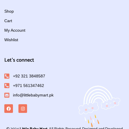
Shop
Cart
My Account
Wishlist
Let's connect
+92 321 3848587
+971 561347462
info@littlebabymart.pk