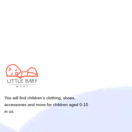
You will find children’s clothing, shoes,
accessories and more for children aged 0-10
in us.