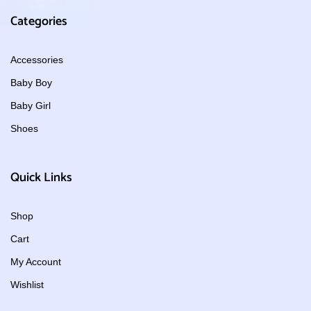
Categories
Accessories
Baby Boy
Baby Girl
Shoes
Quick Links
Shop
Cart
My Account
Wishlist