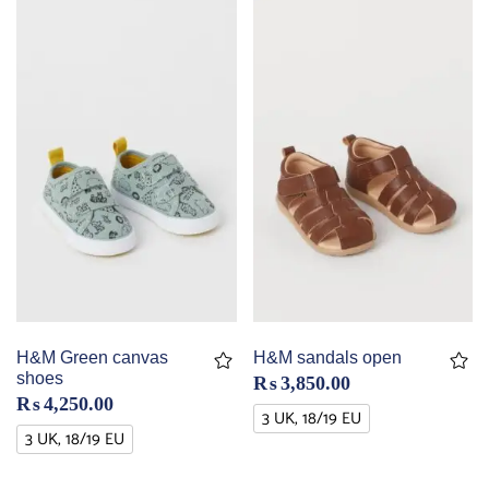
H&M Green canvas
H&M sandals open
shoes
₨
3,850.00
₨
4,250.00
3 UK, 18/19 EU
3 UK, 18/19 EU