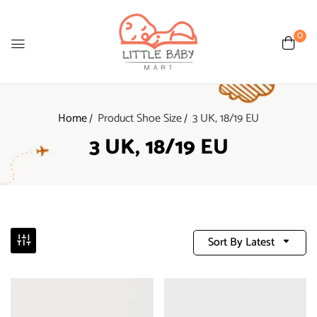
0
Home
Product Shoe Size
3 UK, 18/19 EU
3 UK, 18/19 EU
Sort By Latest