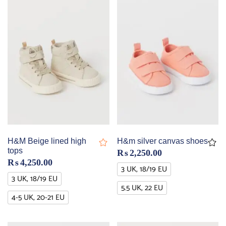
H&M Beige lined high
H&m silver canvas shoes
tops
₨
2,250.00
₨
4,250.00
3 UK, 18/19 EU
3 UK, 18/19 EU
5.5 UK, 22 EU
4-5 UK, 20-21 EU