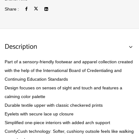
Share :
Description
Part of a sensory-friendly footwear and apparel collection created
with the help of the International Board of Credentialing and
Continuing Education Standards
Design focuses on senses of sight and touch and features a
calming color palette
Durable textile upper with classic checkered prints
Eyelets with secure lace up closure
Simplified one-piece interiors with added arch support
ComfyCush technology: Softer, cushiony outsole feels like walking