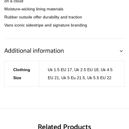
on a cloud
Moisture-wicking lining materials
Rubber outsole offer durability and traction
Vans iconic sidestripe and signature branding
Additional information
Clothing
Uk 1.5 EU 17
,
Uk 2.5 EU 18
,
Uk 4.5
Size
EU 21
,
Uk 5 Eu 21.5
,
Uk 5.5 EU 22
Related Products