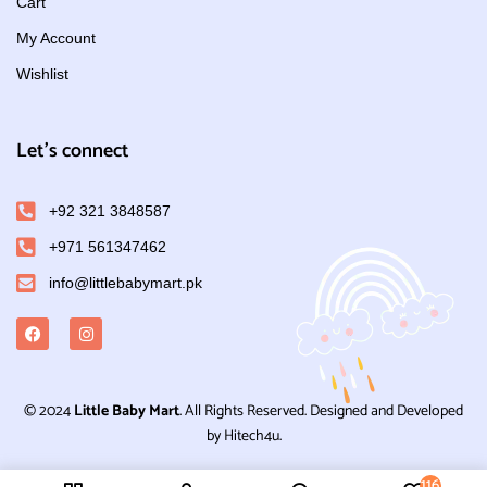
Cart
My Account
Wishlist
Let's connect
+92 321 3848587
+971 561347462
info@littlebabymart.pk
© 2024
Little Baby Mart
. All Rights Reserved. Designed and Developed
by Hitech4u.
116