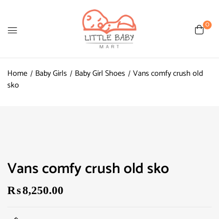
0
Home
Baby Girls
Baby Girl Shoes
Vans comfy crush old
sko
Vans comfy crush old sko
₨
8,250.00