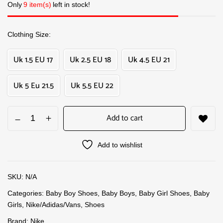
Only
9 item(s)
left in stock!
Clothing Size
Uk 1.5 EU 17
Uk 2.5 EU 18
Uk 4.5 EU 21
Uk 5 Eu 21.5
Uk 5.5 EU 22
Add to cart
Add to wishlist
SKU:
N/A
Categories:
Baby Boy Shoes
,
Baby Boys
,
Baby Girl Shoes
,
Baby
Girls
,
Nike/Adidas/Vans
,
Shoes
Brand:
Nike