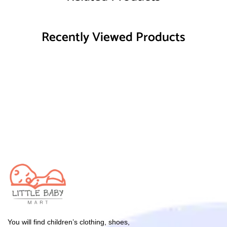
Recently Viewed Products
You will find children’s clothing, shoes,