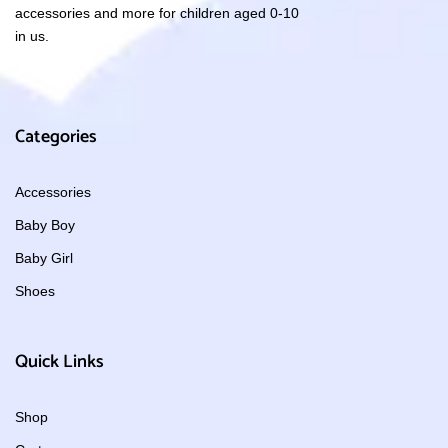
accessories and more for children aged 0-10
in us.
Categories
Accessories
Baby Boy
Baby Girl
Shoes
Quick Links
Shop