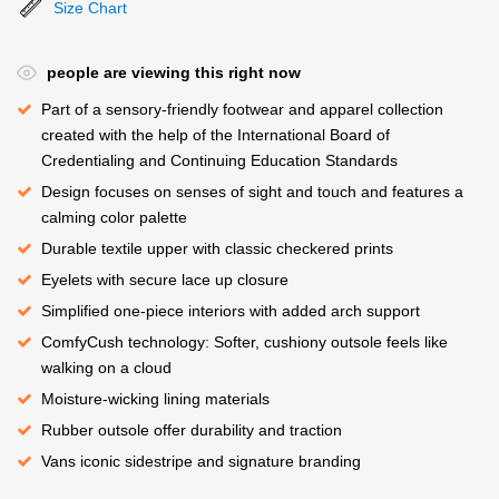
Size Chart
people are viewing this right now
Part of a sensory-friendly footwear and apparel collection
created with the help of the International Board of
Credentialing and Continuing Education Standards
Design focuses on senses of sight and touch and features a
calming color palette
Durable textile upper with classic checkered prints
Eyelets with secure lace up closure
Simplified one-piece interiors with added arch support
ComfyCush technology: Softer, cushiony outsole feels like
walking on a cloud
Moisture-wicking lining materials
Rubber outsole offer durability and traction
Vans iconic sidestripe and signature branding