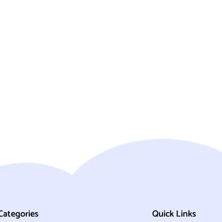
Categories
Quick Links