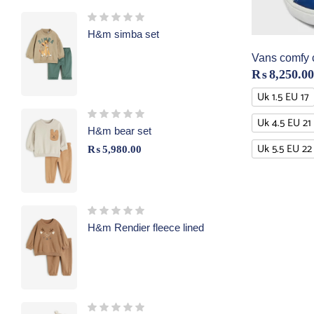
H&m simba set
Vans comfy 
₨
8,250.00
Uk 1.5 EU 17
Uk 4.5 EU 21
H&m bear set
Uk 5.5 EU 22
₨
5,980.00
H&m Rendier fleece lined