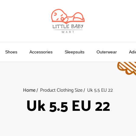
Shoes
Accessories
Sleepsuits
Outerwear
Adi
Home
Product Clothing Size
Uk 5.5 EU 22
Uk 5.5 EU 22