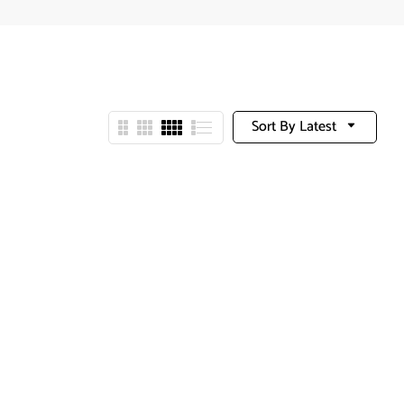
Sort By Latest