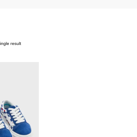
ngle result