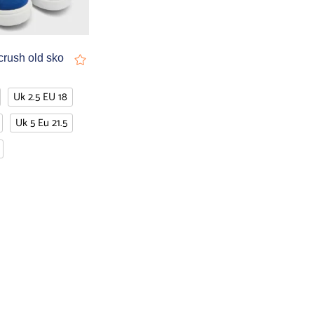
crush old sko
Uk 2.5 EU 18
Uk 5 Eu 21.5