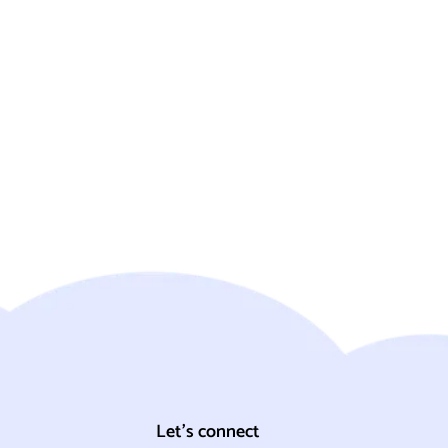
Let's connect