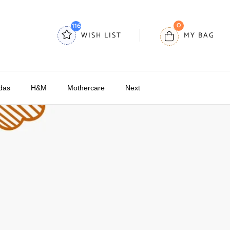
0
116
WISH LIST
MY BAG
das
H&M
Mothercare
Next