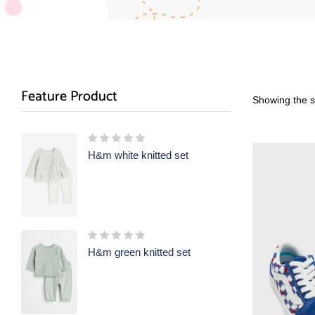
Feature Product
Showing the si
H&m white knitted set
H&m green knitted set