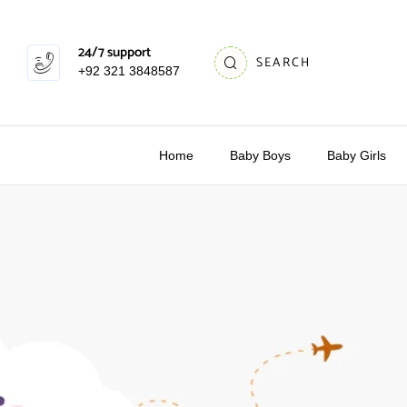
24/7 support
SEARCH
+92 321 3848587
Home
Baby Boys
Baby Girls