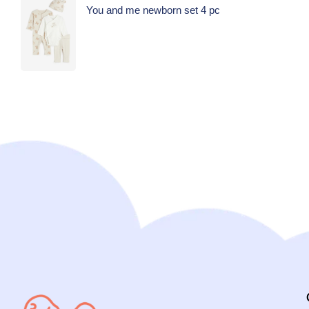
You and me newborn set 4 pc