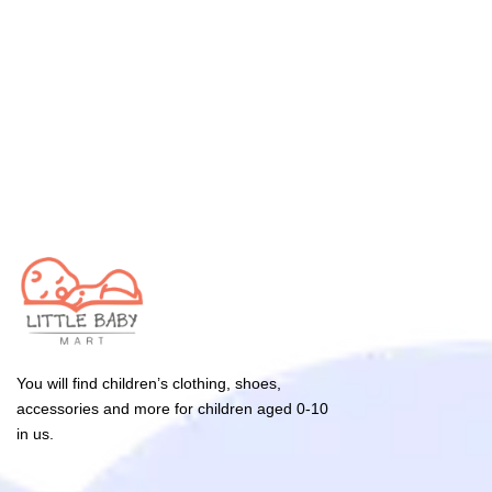
You will find children’s clothing, shoes,
accessories and more for children aged 0-10
in us.