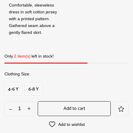
Comfortable, sleeveless
dress in soft cotton jersey
with a printed pattern.
Gathered seam above a
gently flared skirt.
Only
2 item(s)
left in stock!
Clothing Size
4-6 Y
6-8 Y
Add to cart
Add to wishlist