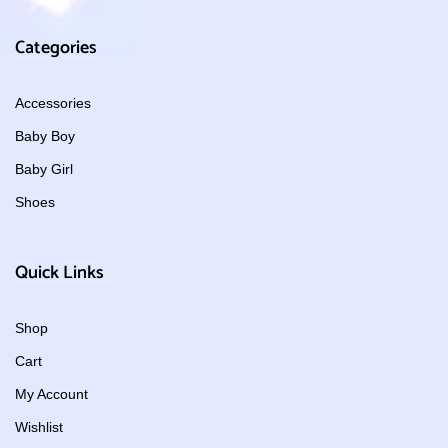
Categories
Accessories
Baby Boy
Baby Girl
Shoes
Quick Links
Shop
Cart
My Account
Wishlist