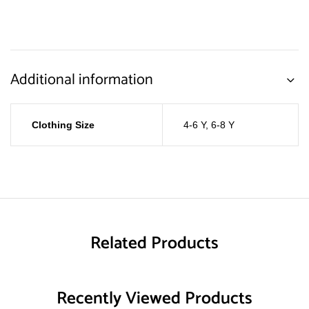
Additional information
Clothing Size
4-6 Y
,
6-8 Y
Related Products
Recently Viewed Products