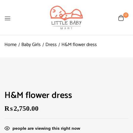
0
Home
Baby Girls
Dress
H&M flower dress
H&M flower dress
₨
2,750.00
people are viewing this right now