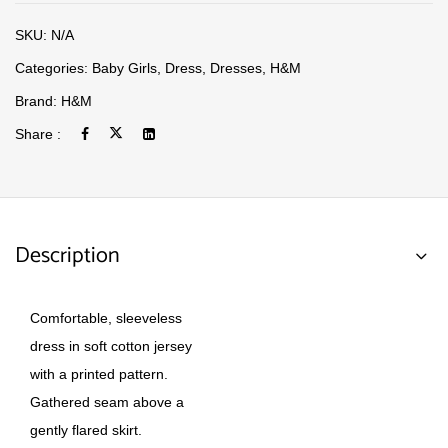
SKU:
N/A
Categories:
Baby Girls
,
Dress
,
Dresses
,
H&M
Brand:
H&M
Share :
Description
Comfortable, sleeveless
dress in soft cotton jersey
with a printed pattern.
Gathered seam above a
gently flared skirt.