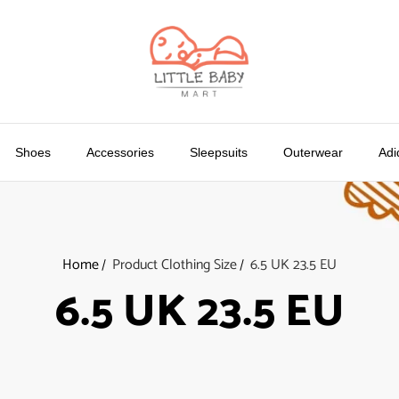
Shoes
Accessories
Sleepsuits
Outerwear
Adi
Home
Product Clothing Size
6.5 UK 23.5 EU
6.5 UK 23.5 EU