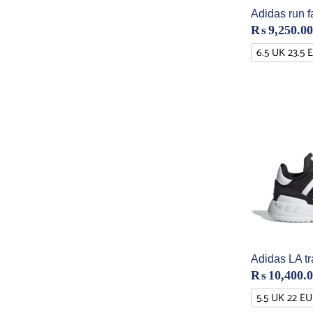
Adidas run f
₨
9,250.00
6.5 UK 23.5 
Adidas LA tr
₨
10,400.
5.5 UK 22 EU