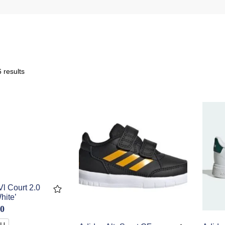
 results
l Court 2.0
hite’
00