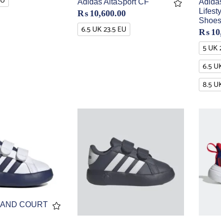
EU
Adidas AltaSport CF
Adida
Lifes
₨
10,600.00
Shoe
6.5 UK 23.5 EU
₨
10
5 UK 
6.5 U
8.5 U
RAND COURT