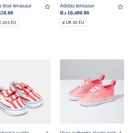
s blue tenasaur
Adidas tensasur
550.00
₨
10,400.00
K 23.5 EU
4 UK 20 EU