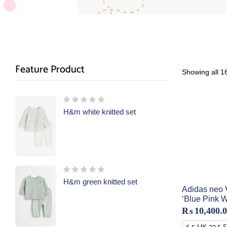
Feature Product
Showing all 16
H&m white knitted set
H&m green knitted set
Adidas neo V
‘Blue Pink W
₨
10,400.