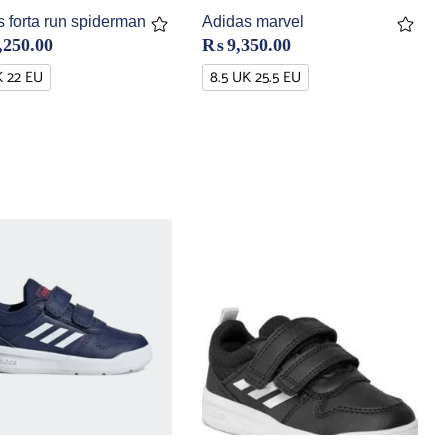
 forta run spiderman
Adidas marvel
,250.00
₨
9,350.00
K 22 EU
8.5 UK 25.5 EU