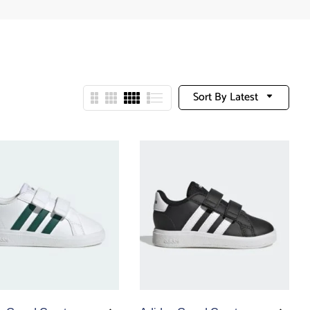
Sort By Latest