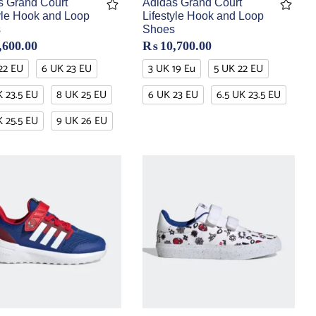
s Grand Court
Adidas Grand Court
tyle Hook and Loop
Lifestyle Hook and Loop
s
Shoes
,600.00
₨
10,700.00
22 EU
6 UK 23 EU
3 UK 19 Eu
5 UK 22 EU
K 23.5 EU
8 UK 25 EU
6 UK 23 EU
6.5 UK 23.5 EU
K 25.5 EU
9 UK 26 EU