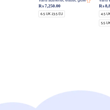
Vans authentic elastic glow
Vans 
₨
7,250.00
₨
8,
6.5 UK 23.5 EU
4.5 U
5.5 U