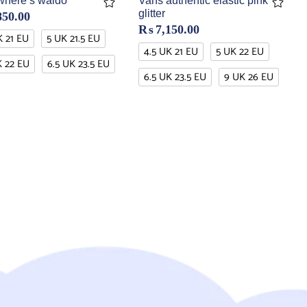
where’s waldo
Vans authentic elastic pink
glitter
850.00
₨
7,150.00
K 21 EU
5 UK 21.5 EU
4.5 UK 21 EU
5 UK 22 EU
K 22 EU
6.5 UK 23.5 EU
6.5 UK 23.5 EU
9 UK 26 EU