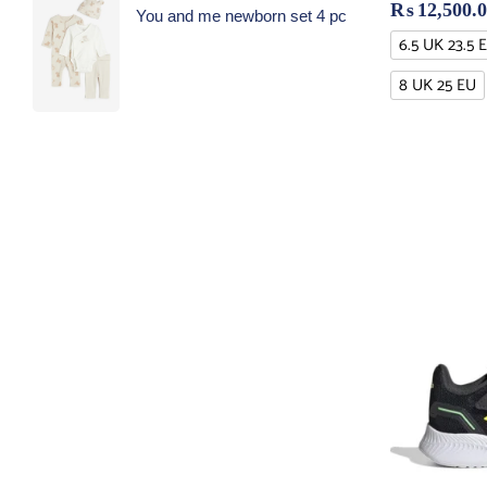
₨
12,500.
You and me newborn set 4 pc
6.5 UK 23.5 
8 UK 25 EU