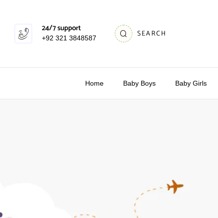
24/7 support
SEARCH
+92 321 3848587
Home
Baby Boys
Baby Girls