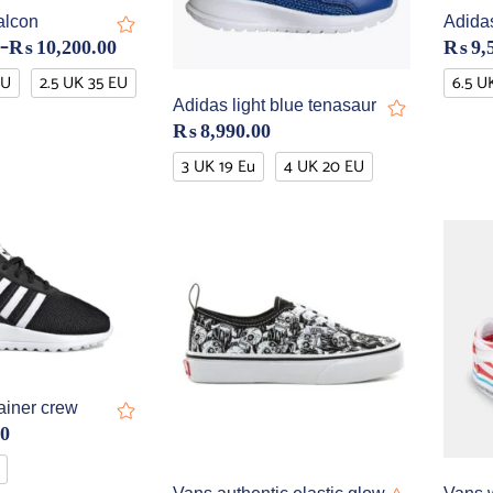
alcon
Adida
–
₨
10,200.00
₨
9,
EU
2.5 UK 35 EU
6.5 U
Adidas light blue tenasaur
₨
8,990.00
3 UK 19 Eu
4 UK 20 EU
ainer crew
00