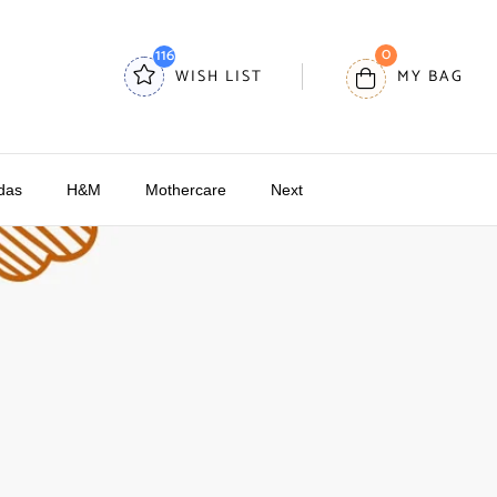
0
116
WISH LIST
MY BAG
das
H&M
Mothercare
Next