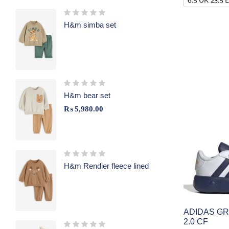
6.5 UK 23.5 
H&m simba set
H&m bear set
₨
5,980.00
H&m Rendier fleece lined
ADIDAS G
2.0 CF