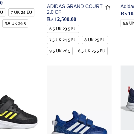
00
ADIDAS GRAND COURT
Adidas
EU
7 UK 24 EU
2.0 CF
₨
10
₨
12,500.00
5.5 U
9.5 UK 26.5
6.5 UK 23.5 EU
7.5 UK 24.5 EU
8 UK 25 EU
9.5 UK 26.5
8.5 UK 25.5 EU