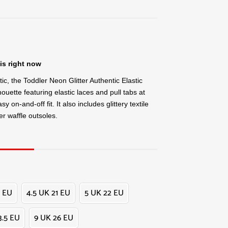
is right now
tic, the Toddler Neon Glitter Authentic Elastic
houette featuring elastic laces and pull tabs at
y on-and-off fit. It also includes glittery textile
r waffle outsoles.
 EU
4.5 UK 21 EU
5 UK 22 EU
3.5 EU
9 UK 26 EU