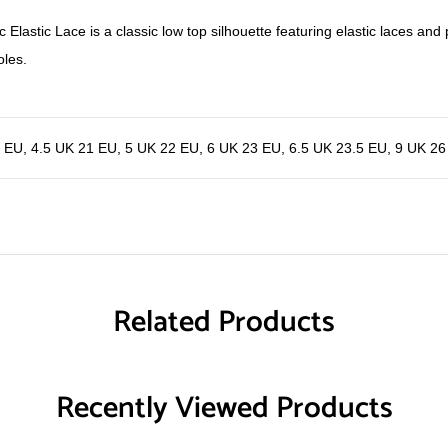
 Elastic Lace is a classic low top silhouette featuring elastic laces and p
oles.
0 EU
,
4.5 UK 21 EU
,
5 UK 22 EU
,
6 UK 23 EU
,
6.5 UK 23.5 EU
,
9 UK 26
Related Products
Recently Viewed Products