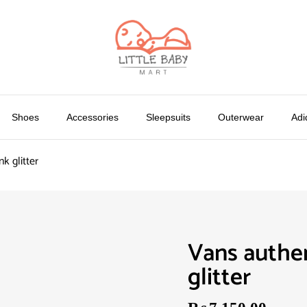
Shoes
Accessories
Sleepsuits
Outerwear
Adi
nk glitter
Vans authen
glitter