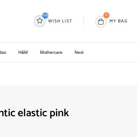
0
116
WISH LIST
MY BAG
das
H&M
Mothercare
Next
tic elastic pink