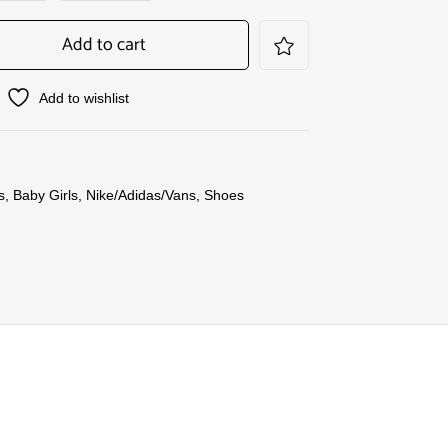
Add to cart
Add to wishlist
s
,
Baby Girls
,
Nike/Adidas/Vans
,
Shoes