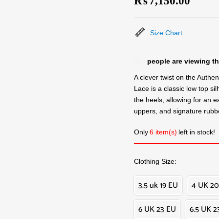
₨
7,150.00
Size Chart
people are viewing th
A clever twist on the Authen
Lace is a classic low top sil
the heels, allowing for an eas
uppers, and signature rubbe
Only
6 item(s)
left in stock!
Clothing Size
3.5 uk 19 EU
4 UK 20
6 UK 23 EU
6.5 UK 2