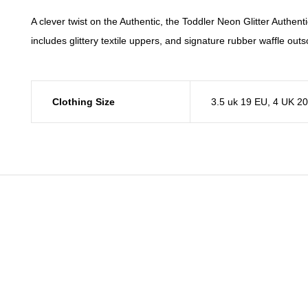
A clever twist on the Authentic, the Toddler Neon Glitter Authentic
includes glittery textile uppers, and signature rubber waffle outs
Clothing Size
3.5 uk 19 EU
,
4 UK 2