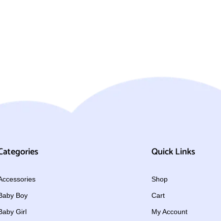
Categories
Quick Links
Accessories
Shop
Baby Boy
Cart
Baby Girl
My Account