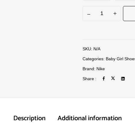
SKU:
N/A
Categories:
Baby Girl Shoe
Brand:
Nike
Share :
Description
Additional information