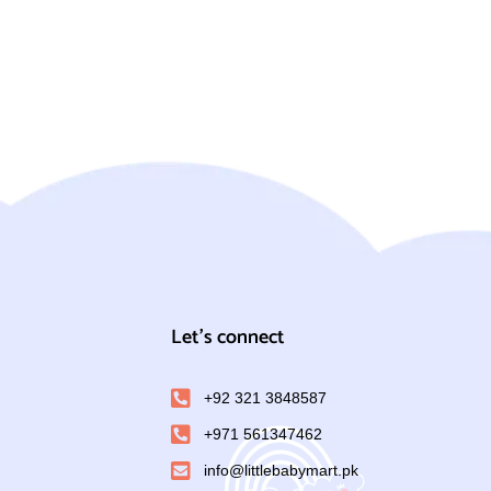
Let's connect
+92 321 3848587
+971 561347462
info@littlebabymart.pk