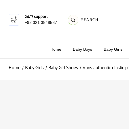
24/7 support
SEARCH
+92 321 3848587
Home
Baby Boys
Baby Girls
Home
Baby Girls
Baby Girl Shoes
Vans authentic elastic pi