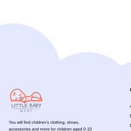
You will find children’s clothing, shoes,
accessories and more for children aged 0-10