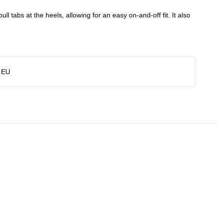
ull tabs at the heels, allowing for an easy on-and-off fit. It also
 EU