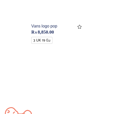
Vans logo pop
₨
8,850.00
3 UK 19 Eu