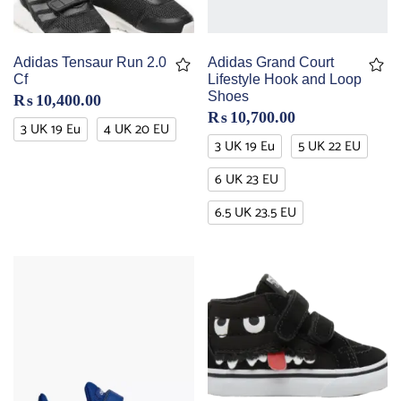
Adidas Tensaur Run 2.0
Adidas Grand Court
Cf
Lifestyle Hook and Loop
Shoes
₨
10,400.00
₨
10,700.00
3 UK 19 Eu
4 UK 20 EU
3 UK 19 Eu
5 UK 22 EU
6 UK 23 EU
6.5 UK 23.5 EU