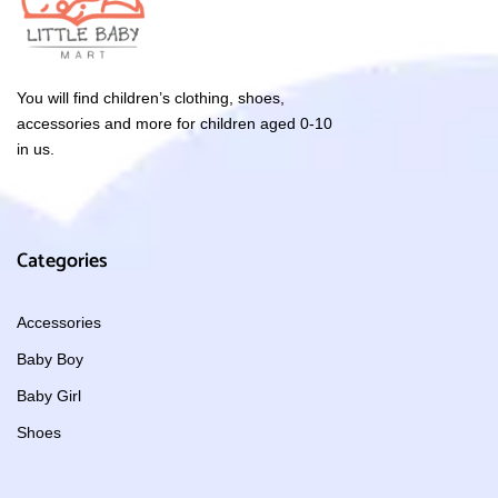
You will find children’s clothing, shoes,
accessories and more for children aged 0-10
in us.
Categories
Accessories
Baby Boy
Baby Girl
Shoes