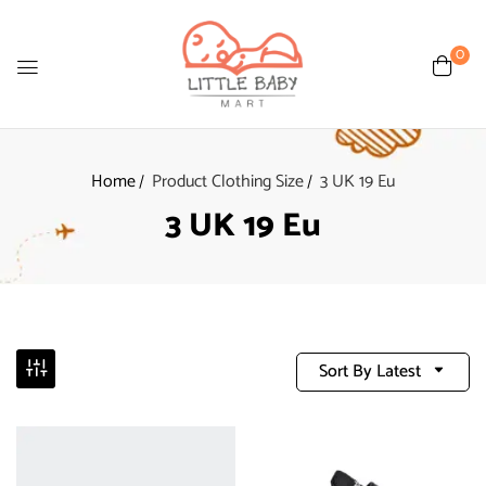
0
Home
Product Clothing Size
3 UK 19 Eu
3 UK 19 Eu
Sort By Latest