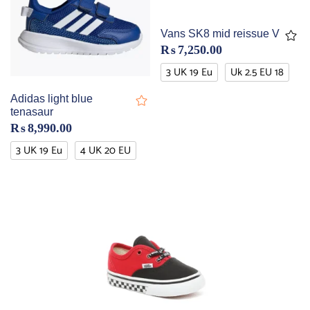
Vans SK8 mid reissue V
₨
7,250.00
3 UK 19 Eu
Uk 2.5 EU 18
Adidas light blue
tenasaur
₨
8,990.00
3 UK 19 Eu
4 UK 20 EU