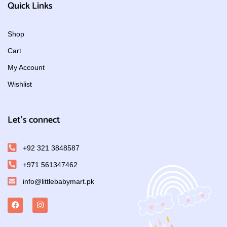
Quick Links
Shop
Cart
My Account
Wishlist
Let's connect
+92 321 3848587
+971 561347462
info@littlebabymart.pk