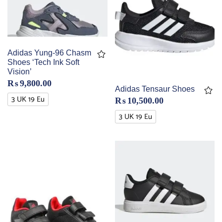
Adidas Yung-96 Chasm
Shoes ‘Tech Ink Soft
Vision’
₨
9,800.00
Adidas Tensaur Shoes
3 UK 19 Eu
₨
10,500.00
3 UK 19 Eu