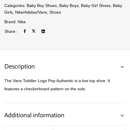
Categories:
Baby Boy Shoes
,
Baby Boys
,
Baby Girl Shoes
,
Baby
Girls
,
Nike/Adidas/Vans
,
Shoes
Brand:
Nike
Share :
Description
The Vans Toddler Logo Pop Authentic is a low top shoe. It
features a checkerboard pattern on the sole.
Additional information