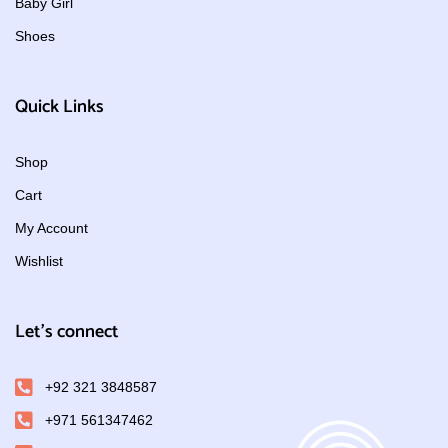
Baby Girl
Shoes
Quick Links
Shop
Cart
My Account
Wishlist
Let's connect
+92 321 3848587
+971 561347462