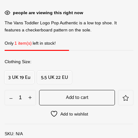
people are viewing this right now
The Vans Toddler Logo Pop Authentic is a low top shoe. It
features a checkerboard pattern on the sole.
Only
1 item(s)
left in stock!
Clothing Size
3 UK 19 Eu
5.5 UK 22 EU
Add to cart
Add to wishlist
SKU:
N/A