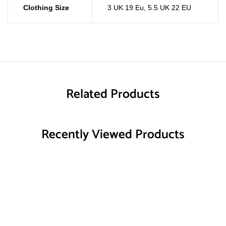
Clothing Size
3 UK 19 Eu
,
5.5 UK 22 EU
Related Products
Recently Viewed Products