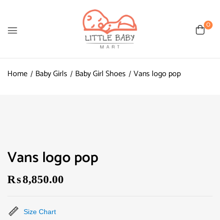
0
Home
Baby Girls
Baby Girl Shoes
Vans logo pop
Vans logo pop
₨
8,850.00
Size Chart