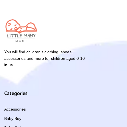
You will find children’s clothing, shoes,
accessories and more for children aged 0-10
in us.
Categories
Accessories
Baby Boy