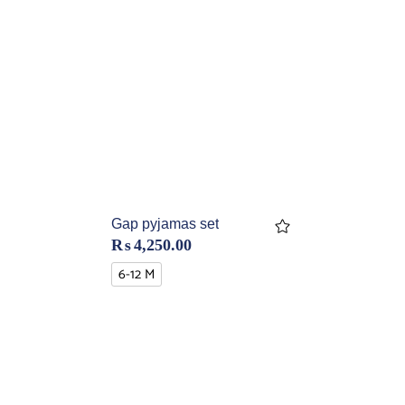
Gap pyjamas set
₨
4,250.00
6-12 M