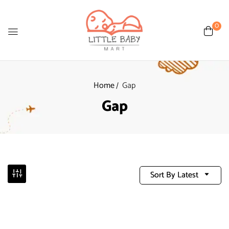
0
Home
Gap
Gap
Sort By Latest