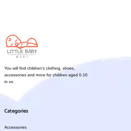
You will find children’s clothing, shoes,
accessories and more for children aged 0-10
in us.
Categories
Accessories