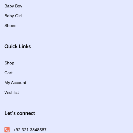
Baby Boy
Baby Girl
Shoes
Quick Links
Shop
Cart
My Account
Wishlist
Let's connect
+92 321 3848587