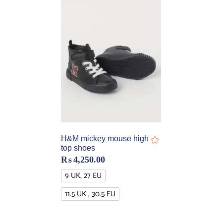
H&M mickey mouse high
top shoes
₨
4,250.00
9 UK, 27 EU
11.5 UK , 30.5 EU