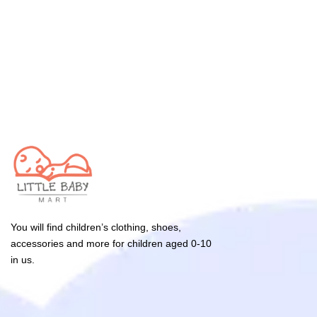
You will find children’s clothing, shoes,
accessories and more for children aged 0-10
in us.