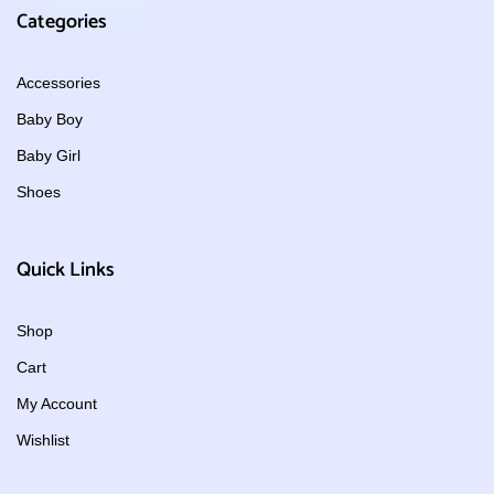
Categories
Accessories
Baby Boy
Baby Girl
Shoes
Quick Links
Shop
Cart
My Account
Wishlist