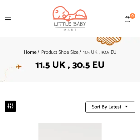
0
Home
Product Shoe Size
11.5 UK , 30.5 EU
11.5 UK , 30.5 EU
Sort By Latest