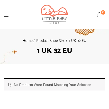
0
Home
Product Shoe Size
1 UK 32 EU
1 UK 32 EU
No Products Were Found Matching Your Selection.