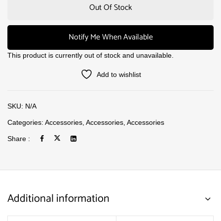
Out Of Stock
Notify Me When Available
This product is currently out of stock and unavailable.
Add to wishlist
SKU:
N/A
Categories:
Accessories
,
Accessories
,
Accessories
Share :
Additional information