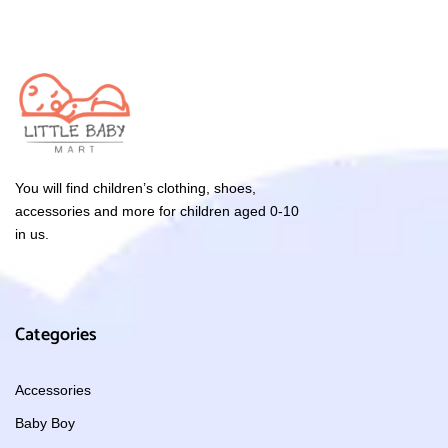
You will find children’s clothing, shoes,
accessories and more for children aged 0-10
in us.
Categories
Accessories
Baby Boy