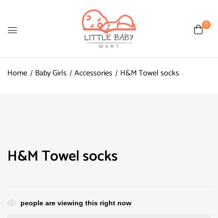
0
Home
Baby Girls
Accessories
H&M Towel socks
H&M Towel socks
people are viewing this right now