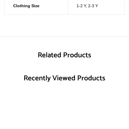
Clothing Size
1-2 Y
,
2-3 Y
Related Products
Recently Viewed Products