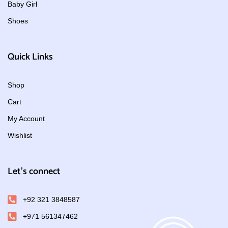
Baby Girl
Shoes
Quick Links
Shop
Cart
My Account
Wishlist
Let's connect
+92 321 3848587
+971 561347462