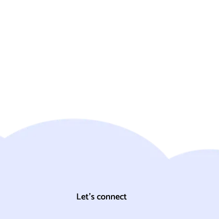
Let's connect