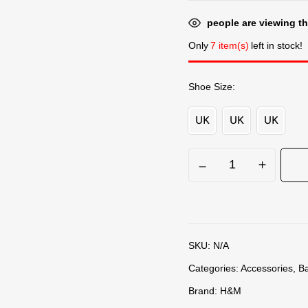
people are viewing th
Only
7 item(s)
left in stock!
Shoe Size
UK
UK
UK
SKU:
N/A
Categories:
Accessories
,
Ba
Brand:
H&M