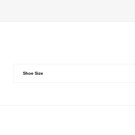
Shoe Size