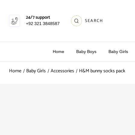
24/7 support
SEARCH
+92 321 3848587
Home
Baby Boys
Baby Girls
Home
Baby Girls
Accessories
H&M bunny socks pack