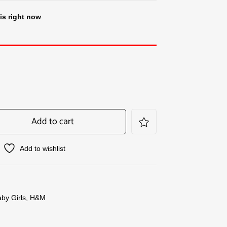
is right now
Add to cart
Add to wishlist
by Girls
,
H&M