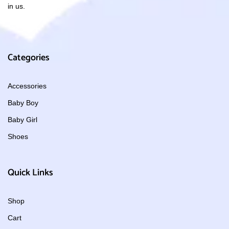
in us.
Categories
Accessories
Baby Boy
Baby Girl
Shoes
Quick Links
Shop
Cart