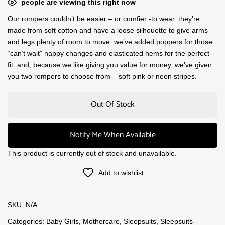
people are viewing this right now
Our rompers couldn’t be easier – or comfier -to wear. they’re
made from soft cotton and have a loose silhouette to give arms
and legs plenty of room to move. we’ve added poppers for those
“can’t wait” nappy changes and elasticated hems for the perfect
fit. and, because we like giving you value for money, we’ve given
you two rompers to choose from – soft pink or neon stripes.
Out Of Stock
Notify Me When Available
This product is currently out of stock and unavailable.
Add to wishlist
SKU:
N/A
Categories:
Baby Girls
,
Mothercare
,
Sleepsuits
,
Sleepsuits-