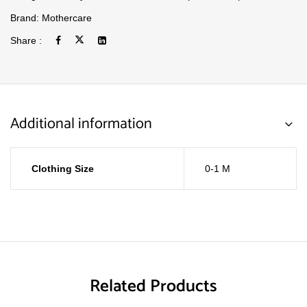
Brand:
Mothercare
Share :
Additional information
Clothing Size
0-1 M
Related Products