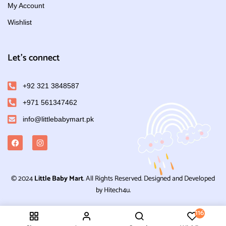
My Account
Wishlist
Let's connect
+92 321 3848587
+971 561347462
info@littlebabymart.pk
© 2024
Little Baby Mart
. All Rights Reserved. Designed and Developed
by Hitech4u.
116