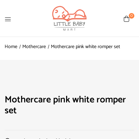
0
Home
Mothercare
Mothercare pink white romper set
Mothercare pink white romper
set