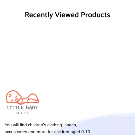
Recently Viewed Products
You will find children’s clothing, shoes,
accessories and more for children aged 0-10