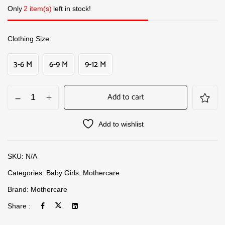
Only
2 item(s)
left in stock!
Clothing Size
3-6 M
6-9 M
9-12 M
Add to cart
Add to wishlist
SKU:
N/A
Categories:
Baby Girls
,
Mothercare
Brand:
Mothercare
Share :