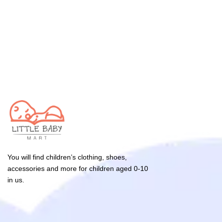
You will find children’s clothing, shoes,
accessories and more for children aged 0-10
in us.