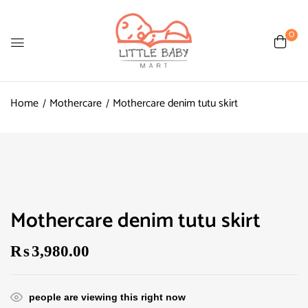
0
Home
Mothercare
Mothercare denim tutu skirt
Mothercare denim tutu skirt
₨
3,980.00
people are viewing this right now