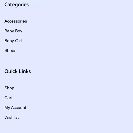
Categories
Accessories
Baby Boy
Baby Girl
Shoes
Quick Links
Shop
Cart
My Account
Wishlist