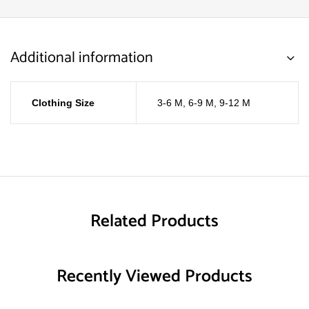
Additional information
Clothing Size
3-6 M
,
6-9 M
,
9-12 M
Related Products
Recently Viewed Products