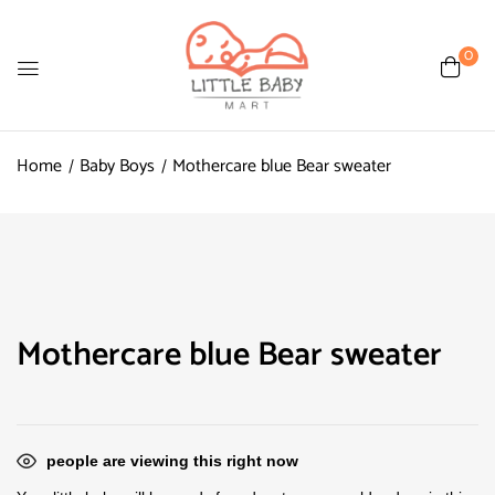
0
Home
Baby Boys
Mothercare blue Bear sweater
Mothercare blue Bear sweater
people are viewing this right now