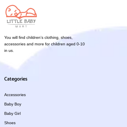
You will find children’s clothing, shoes,
accessories and more for children aged 0-10
in us.
Categories
Accessories
Baby Boy
Baby Girl
Shoes