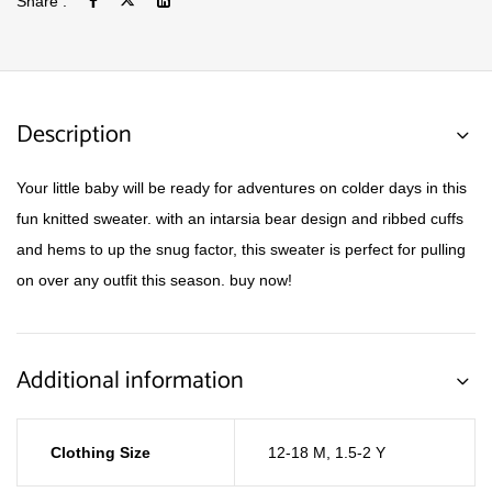
Share :
Description
Your little baby will be ready for adventures on colder days in this
fun knitted sweater. with an intarsia bear design and ribbed cuffs
and hems to up the snug factor, this sweater is perfect for pulling
on over any outfit this season. buy now!
Additional information
Clothing Size
12-18 M
,
1.5-2 Y