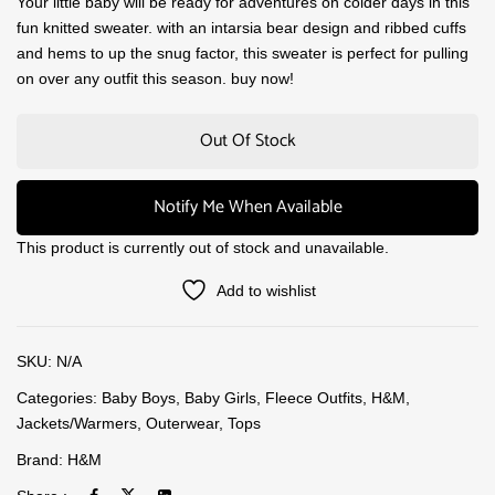
Your little baby will be ready for adventures on colder days in this
fun knitted sweater. with an intarsia bear design and ribbed cuffs
and hems to up the snug factor, this sweater is perfect for pulling
on over any outfit this season. buy now!
Out Of Stock
Notify Me When Available
This product is currently out of stock and unavailable.
Add to wishlist
SKU:
N/A
Categories:
Baby Boys
,
Baby Girls
,
Fleece Outfits
,
H&M
,
Jackets/Warmers
,
Outerwear
,
Tops
Brand:
H&M