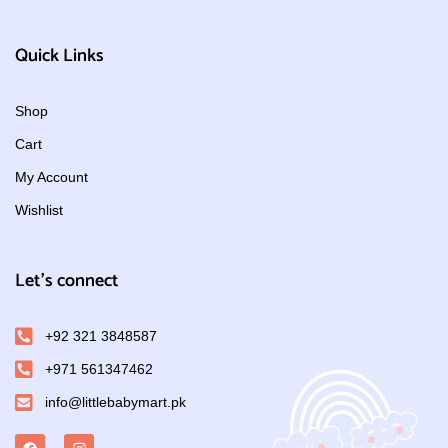
Quick Links
Shop
Cart
My Account
Wishlist
Let's connect
+92 321 3848587
+971 561347462
info@littlebabymart.pk