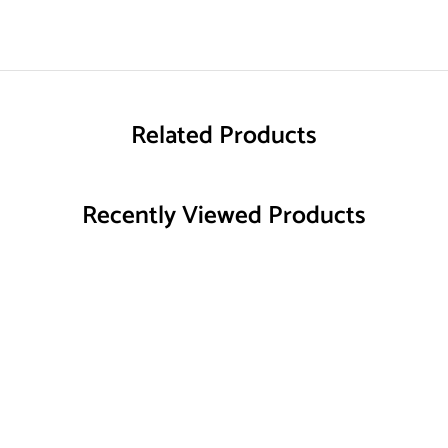
Related Products
Recently Viewed Products