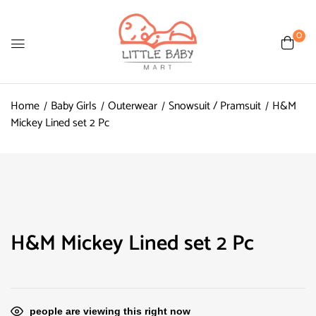
0
Home
Baby Girls
Outerwear
Snowsuit / Pramsuit
H&M
Mickey Lined set 2 Pc
H&M Mickey Lined set 2 Pc
people are viewing this right now