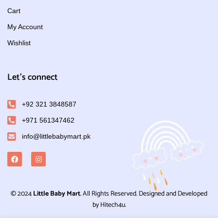
Cart
My Account
Wishlist
Let's connect
+92 321 3848587
+971 561347462
info@littlebabymart.pk
© 2024
Little Baby Mart
. All Rights Reserved. Designed and Developed
by Hitech4u.