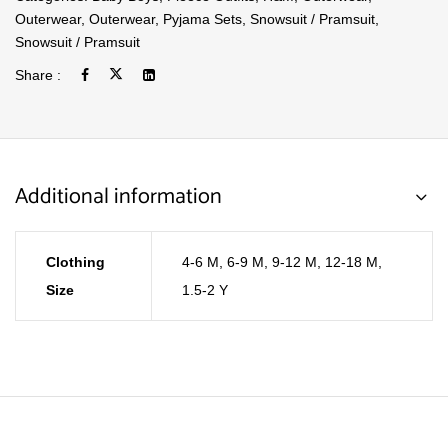
Outerwear
,
Outerwear
,
Pyjama Sets
,
Snowsuit / Pramsuit
,
Snowsuit / Pramsuit
Share :
Additional information
Clothing
4-6 M
,
6-9 M
,
9-12 M
,
12-18 M
,
Size
1.5-2 Y