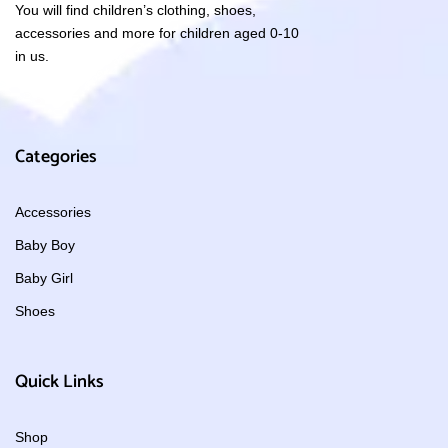
You will find children’s clothing, shoes,
accessories and more for children aged 0-10
in us.
Categories
Accessories
Baby Boy
Baby Girl
Shoes
Quick Links
Shop