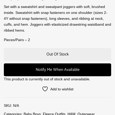
Set with a sweatshirt and sweatpant joggers with soft, brushed
inside. Sweatshirt with snap fasteners on one shoulder (sizes 2-
4Y without snap fasteners), long sleeves, and ribbing at neck,
cuffs, and hem. Joggers with elasticized drawstring waistband and
ribbed hems.
Pieces/Pairs – 2
Out Of Stock
Notify Me When Available
This product is currently out of stock and unavailable.
Add to wishlist
SKU:
N/A
Categories:
Baby Boys
,
Fleece Outfits
,
H&M
,
Outerwear
,