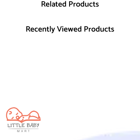
Related Products
Recently Viewed Products