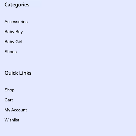
Categories
Accessories
Baby Boy
Baby Girl
Shoes
Quick Links
Shop
Cart
My Account
Wishlist