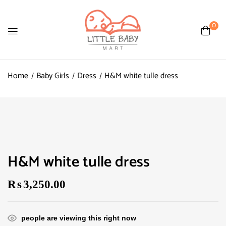
0
Home
Baby Girls
Dress
H&M white tulle dress
H&M white tulle dress
₨
3,250.00
people are viewing this right now