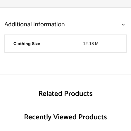
Additional information
Clothing Size
12-18 M
Related Products
Recently Viewed Products