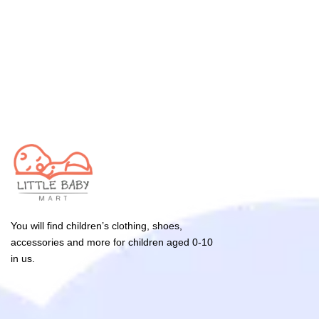
You will find children’s clothing, shoes,
accessories and more for children aged 0-10
in us.