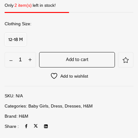
Only
2 item(s)
left in stock!
Clothing Size
12-18 M
Add to cart
Add to wishlist
SKU:
N/A
Categories:
Baby Girls
,
Dress
,
Dresses
,
H&M
Brand:
H&M
Share :