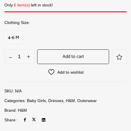
Only
6 item(s)
left in stock!
Clothing Size
4-6 M
Add to cart
Add to wishlist
SKU:
N/A
Categories:
Baby Girls
,
Dresses
,
H&M
,
Outerwear
Brand:
H&M
Share :