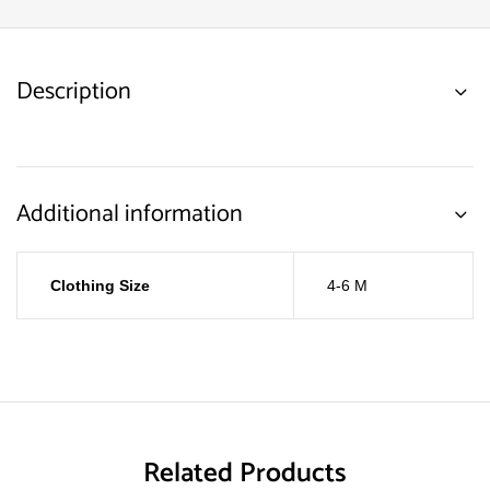
Description
Additional information
Clothing Size
4-6 M
Related Products