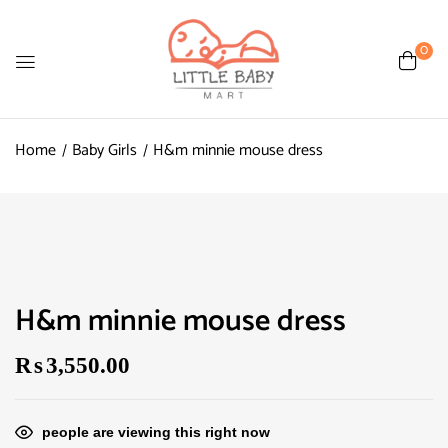
0
Home
Baby Girls
H&m minnie mouse dress
H&m minnie mouse dress
₨
3,550.00
people are viewing this right now