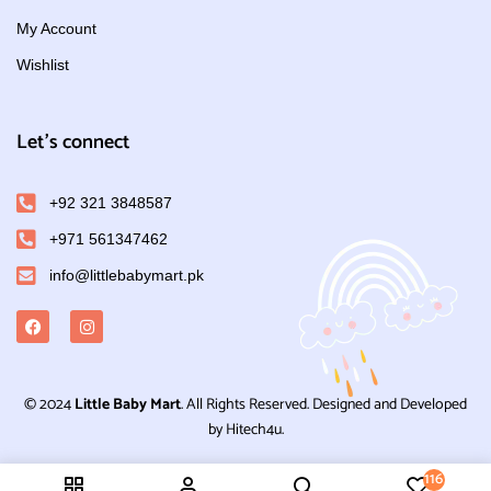
My Account
Wishlist
Let's connect
+92 321 3848587
+971 561347462
info@littlebabymart.pk
© 2024
Little Baby Mart
. All Rights Reserved. Designed and Developed
by Hitech4u.
116