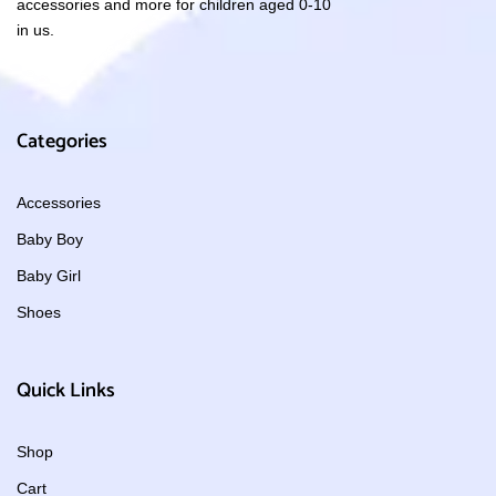
accessories and more for children aged 0-10
in us.
Categories
Accessories
Baby Boy
Baby Girl
Shoes
Quick Links
Shop
Cart