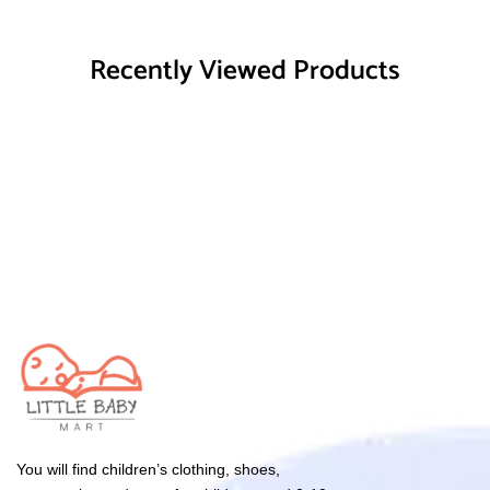
Recently Viewed Products
You will find children’s clothing, shoes,