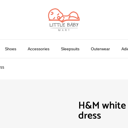
Shoes
Accessories
Sleepsuits
Outerwear
Adi
ess
H&M white p
dress