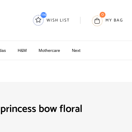
0
116
WISH LIST
MY BAG
das
H&M
Mothercare
Next
rincess bow floral