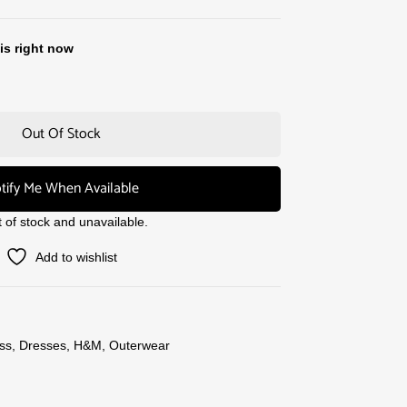
is right now
Out Of Stock
tify Me When Available
t of stock and unavailable.
Add to wishlist
ss
,
Dresses
,
H&M
,
Outerwear