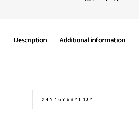
Description
Additional information
2-4 Y
,
4-6 Y
,
6-8 Y
,
8-10 Y