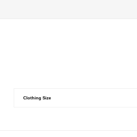
Clothing Size