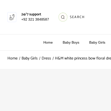
24/7 support
SEARCH
+92 321 3848587
Home
Baby Boys
Baby Girls
Home
Baby Girls
Dress
H&M white princess bow floral dr