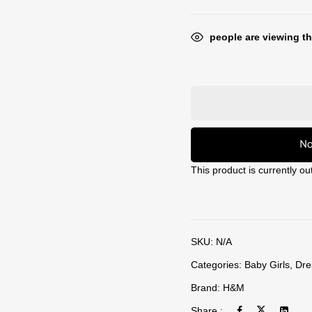
people are viewing th
No
This product is currently ou
SKU:
N/A
Categories:
Baby Girls
,
Dre
Brand:
H&M
Share :