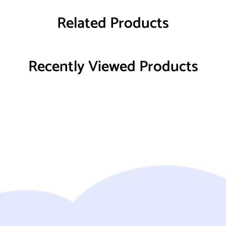
Related Products
Recently Viewed Products