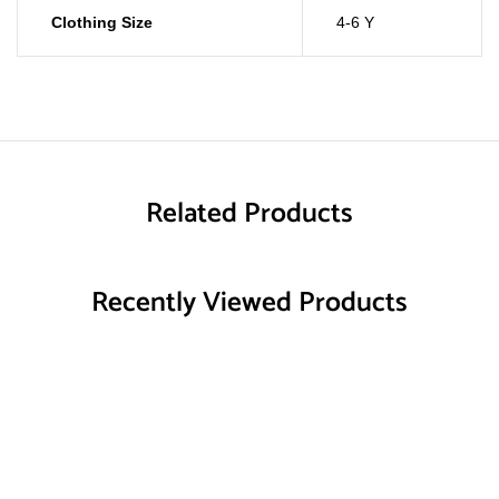
Clothing Size
4-6 Y
Related Products
Recently Viewed Products