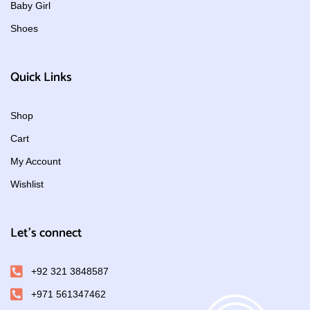
Baby Girl
Shoes
Quick Links
Shop
Cart
My Account
Wishlist
Let's connect
+92 321 3848587
+971 561347462