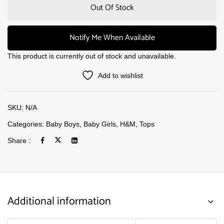
Out Of Stock
Notify Me When Available
This product is currently out of stock and unavailable.
Add to wishlist
SKU:
N/A
Categories:
Baby Boys
,
Baby Girls
,
H&M
,
Tops
Share :
Additional information