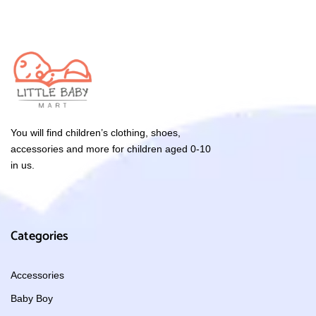
You will find children’s clothing, shoes,
accessories and more for children aged 0-10
in us.
Categories
Accessories
Baby Boy