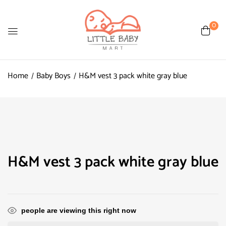
0
Home
Baby Boys
H&M vest 3 pack white gray blue
H&M vest 3 pack white gray blue
people are viewing this right now