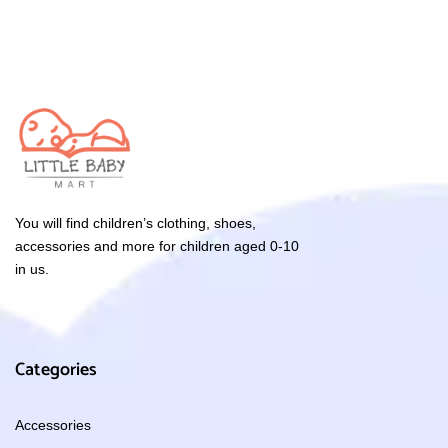
You will find children’s clothing, shoes,
accessories and more for children aged 0-10
in us.
Categories
Accessories