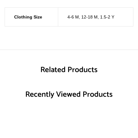
Clothing Size
4-6 M
,
12-18 M
,
1.5-2 Y
Related Products
Recently Viewed Products