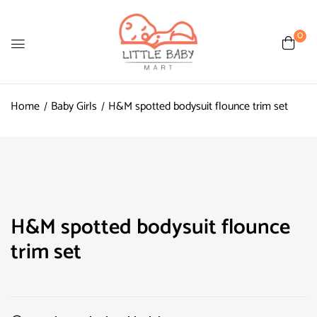
0
Home
Baby Girls
H&M spotted bodysuit flounce trim set
H&M spotted bodysuit flounce
trim set