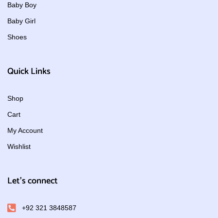
Baby Boy
Baby Girl
Shoes
Quick Links
Shop
Cart
My Account
Wishlist
Let's connect
+92 321 3848587