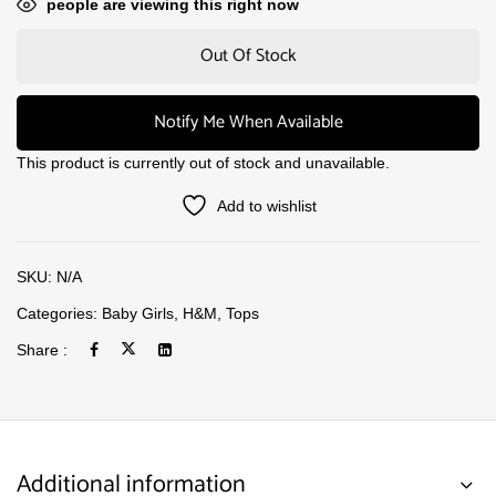
people are viewing this right now
Out Of Stock
Notify Me When Available
This product is currently out of stock and unavailable.
Add to wishlist
SKU:
N/A
Categories:
Baby Girls
,
H&M
,
Tops
Share :
Additional information