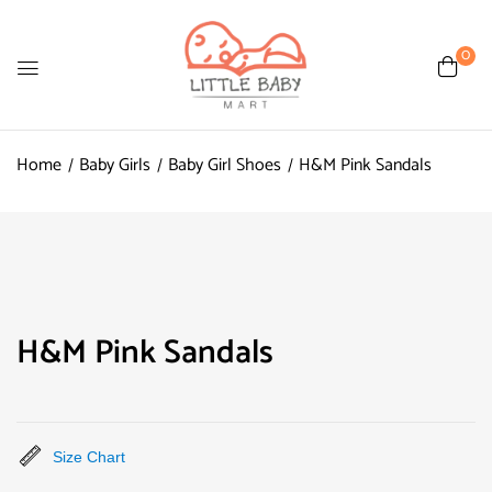
0
Home
Baby Girls
Baby Girl Shoes
H&M Pink Sandals
H&M Pink Sandals
Size Chart