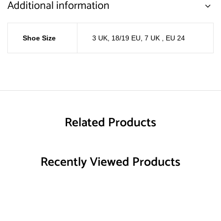
Additional information
Shoe Size
3 UK, 18/19 EU
,
7 UK , EU 24
Related Products
Recently Viewed Products