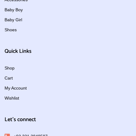
Baby Boy
Baby Girl
Shoes
Quick Links
Shop
Cart
My Account
Wishlist
Let's connect