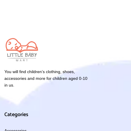
You will find children’s clothing, shoes,
accessories and more for children aged 0-10
in us.
Categories
Accessories