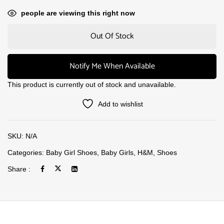
people are viewing this right now
Out Of Stock
Notify Me When Available
This product is currently out of stock and unavailable.
Add to wishlist
SKU:
N/A
Categories:
Baby Girl Shoes
,
Baby Girls
,
H&M
,
Shoes
Share :