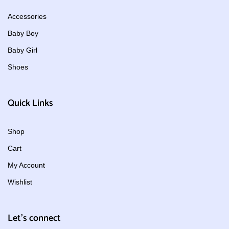
Accessories
Baby Boy
Baby Girl
Shoes
Quick Links
Shop
Cart
My Account
Wishlist
Let's connect