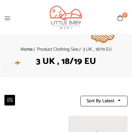
0
Home
Product Clothing Size
3 UK , 18/19 EU
3 UK , 18/19 EU
Sort By Latest