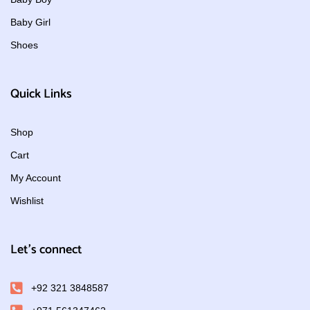
Baby Girl
Shoes
Quick Links
Shop
Cart
My Account
Wishlist
Let's connect
+92 321 3848587