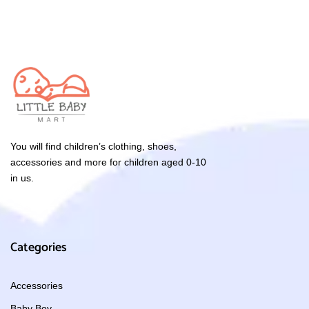
You will find children’s clothing, shoes,
accessories and more for children aged 0-10
in us.
Categories
Accessories
Baby Boy