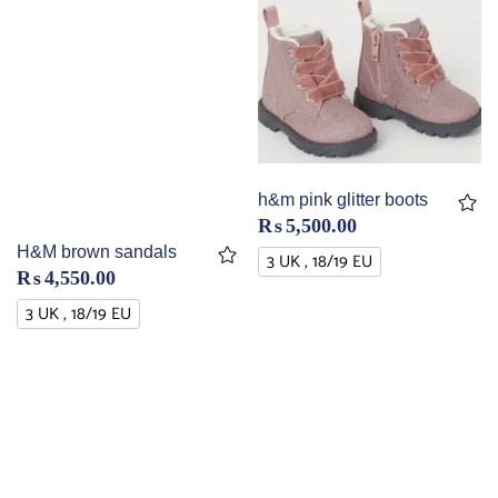
h&m pink glitter boots
₨
5,500.00
H&M brown sandals
3 UK , 18/19 EU
₨
4,550.00
3 UK , 18/19 EU