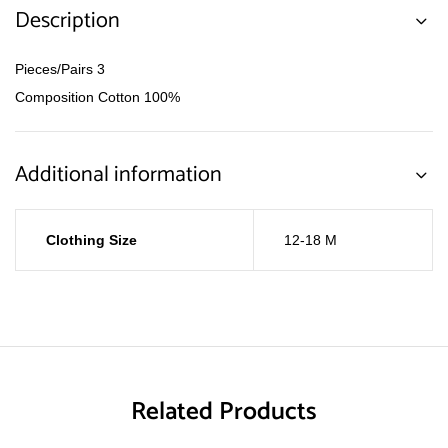
Description
Pieces/Pairs 3
Composition Cotton 100%
Additional information
Clothing Size
12-18 M
Related Products