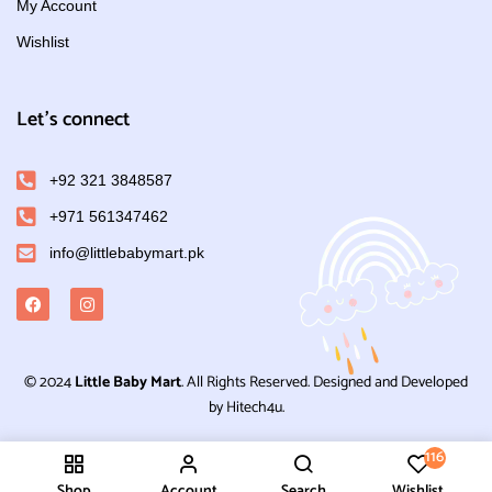
My Account
Wishlist
Let's connect
+92 321 3848587
+971 561347462
info@littlebabymart.pk
© 2024
Little Baby Mart
. All Rights Reserved. Designed and Developed
by Hitech4u.
116
Shop
Account
Search
Wishlist