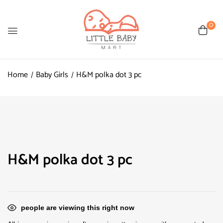
0
Home
Baby Girls
H&M polka dot 3 pc
H&M polka dot 3 pc
people are viewing this right now