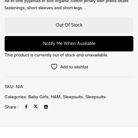
All-in-one pyjamas in soft organic cotton jersey with press-studs
fastenings, short sleeves and short legs.
Out Of Stock
Notify Me When Available
This product is currently out of stock and unavailable.
Add to wishlist
SKU:
N/A
Categories:
Baby Girls
,
H&M
,
Sleepsuits
,
Sleepsuits-
Share :