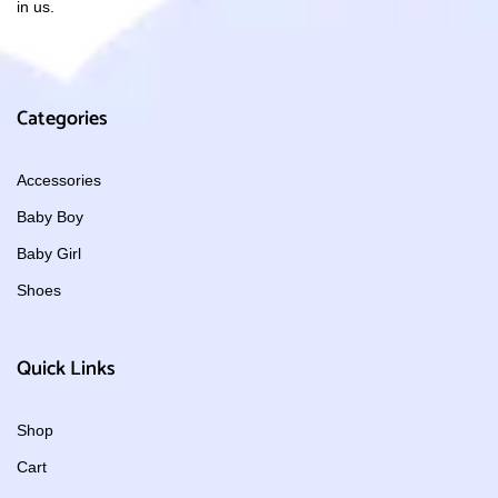
in us.
Categories
Accessories
Baby Boy
Baby Girl
Shoes
Quick Links
Shop
Cart