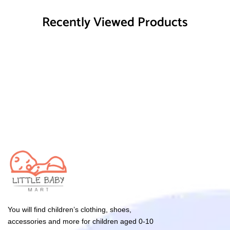
Recently Viewed Products
You will find children’s clothing, shoes,
accessories and more for children aged 0-10