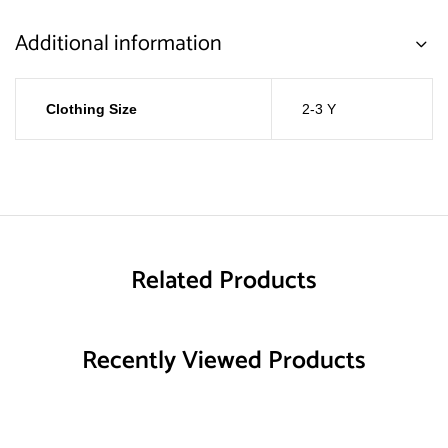
Additional information
Clothing Size
2-3 Y
Related Products
Recently Viewed Products