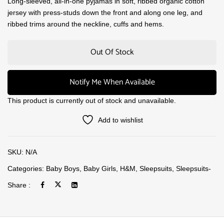
Long-sleeved, all-in-one pyjamas in soft, ribbed organic cotton
jersey with press-studs down the front and along one leg, and
ribbed trims around the neckline, cuffs and hems.
Out Of Stock
Notify Me When Available
This product is currently out of stock and unavailable.
Add to wishlist
SKU:
N/A
Categories:
Baby Boys
,
Baby Girls
,
H&M
,
Sleepsuits
,
Sleepsuits-
Share :