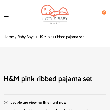
0
Home
Baby Boys
H&M pink ribbed pajama set
H&M pink ribbed pajama set
people are viewing this right now