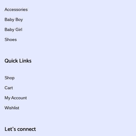
Accessories
Baby Boy
Baby Girl
Shoes
Quick Links
Shop
Cart
My Account
Wishlist
Let's connect