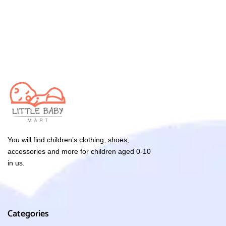
You will find children’s clothing, shoes,
accessories and more for children aged 0-10
in us.
Categories